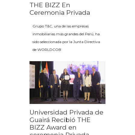
THE BIZZ En
Ceremonia Privada
Grupo T&C, una de las empresas
inmobiliarias más grandes del Perú, ha
sido seleccionada por la Junta Directiva
de WORLDCOB
Universidad Privada de
Guairá Recibió THE
BIZZ Award en
ceremonia Privada