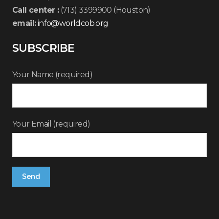
Call center :
(713) 3399900 (Houston)
email:
info@worldcob.org
SUBSCRIBE
Your Name (required)
Your Email (required)