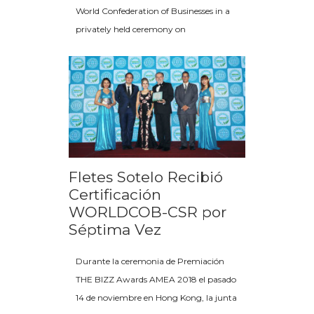
World Confederation of Businesses in a
privately held ceremony on
Fletes Sotelo Recibió
Certificación
WORLDCOB-CSR por
Séptima Vez
Durante la ceremonia de Premiación
THE BIZZ Awards AMEA 2018 el pasado
14 de noviembre en Hong Kong, la junta