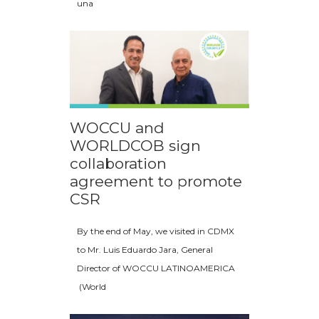
una
WOCCU and
WORLDCOB sign
collaboration
agreement to promote
CSR
By the end of May, we visited in CDMX
to Mr. Luis Eduardo Jara, General
Director of WOCCU LATINOAMERICA
(World