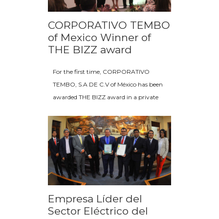
CORPORATIVO TEMBO
of Mexico Winner of
THE BIZZ award
For the first time, CORPORATIVO
TEMBO, S.A DE C.V of México has been
awarded THE BIZZ award in a private
Empresa Líder del
Sector Eléctrico del