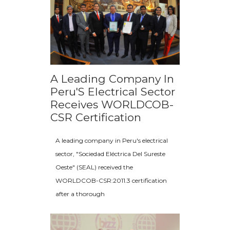
A Leading Company In
Peru'S Electrical Sector
Receives WORLDCOB-
CSR Certification
A leading company in Peru's electrical
sector, "Sociedad Eléctrica Del Sureste
Oeste" (SEAL) received the
WORLDCOB-CSR:2011.3 certification
after a thorough