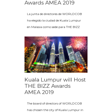
Awards AMEA 2019
La junta de directores de WORLDCOB
ha elegido la ciudad de Kuala Lumpur
en Malasia como sede para THE BIZZ
Kuala Lumpur will Host
THE BIZZ Awards
AMEA 2019
The board of directors of WORLDCOB
has chosen the city of Kuala Lumpur in