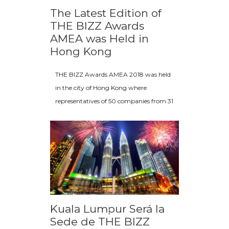
The Latest Edition of
THE BIZZ Awards
AMEA was Held in
Hong Kong
THE BIZZ Awards AMEA 2018 was held
in the city of Hong Kong where
representatives of 50 companies from 31
Kuala Lumpur Será la
Sede de THE BIZZ