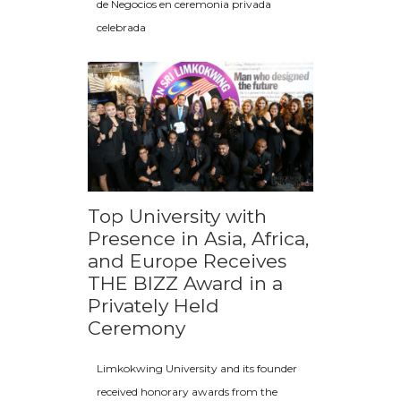
de Negocios en ceremonia privada
celebrada
Top University with
Presence in Asia, Africa,
and Europe Receives
THE BIZZ Award in a
Privately Held
Ceremony
Limkokwing University and its founder
received honorary awards from the