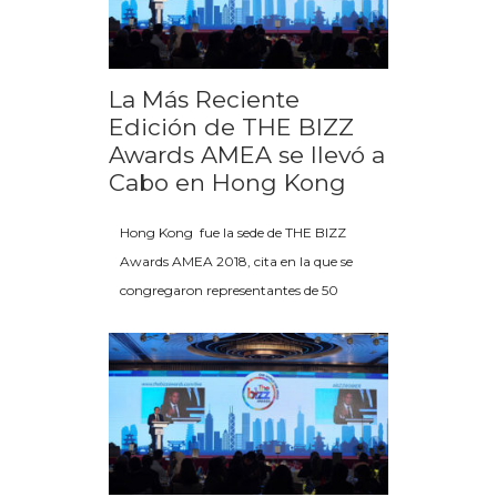
La Más Reciente
Edición de THE BIZZ
Awards AMEA se llevó a
Cabo en Hong Kong
Hong Kong fue la sede de THE BIZZ
Awards AMEA 2018, cita en la que se
congregaron representantes de 50