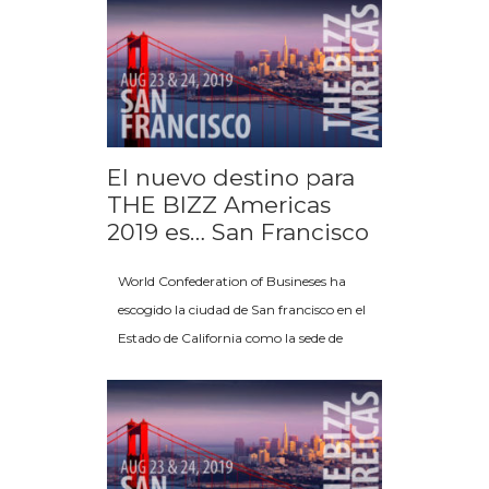
El nuevo destino para
THE BIZZ Americas
2019 es… San Francisco
World Confederation of Busineses ha
escogido la ciudad de San francisco en el
Estado de California como la sede de