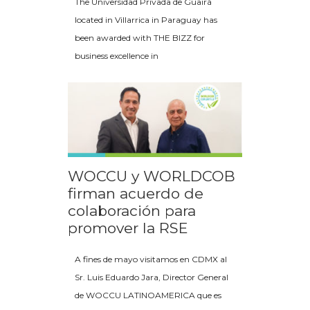
The Universidad Privada de Guairá
located in Villarrica in Paraguay has
been awarded with THE BIZZ for
business excellence in
WOCCU y WORLDCOB
firman acuerdo de
colaboración para
promover la RSE
A fines de mayo visitamos en CDMX al
Sr. Luis Eduardo Jara, Director General
de WOCCU LATINOAMERICA que es