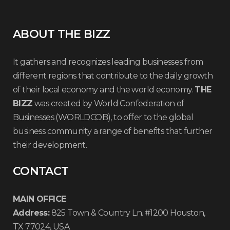
ABOUT THE BIZZ
It gathers and recognizes leading businesses from
different regions that contribute to the daily growth
of their local economy and the world economy.
THE
BIZZ
was created by World Confederation of
Businesses (WORLDCOB), to offer to the global
business community a range of benefits that further
their development.
CONTACT
MAIN OFFICE
Address:
825 Town & Country Ln. #1200 Houston,
TX 77024, USA