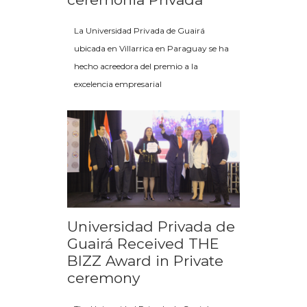
La Universidad Privada de Guairá
ubicada en Villarrica en Paraguay se ha
hecho acreedora del premio a la
excelencia empresarial
Universidad Privada de
Guairá Received THE
BIZZ Award in Private
ceremony