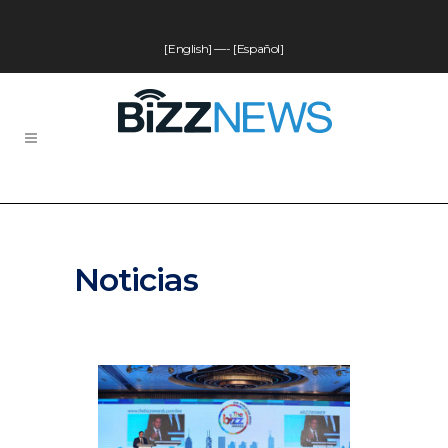
[English]
—-
[Español]
Noticias