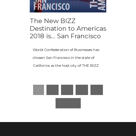
The New BIZZ
Destination to Americas
2018 is… San Francisco
World Confederation of Businesses has
chosen San Francisco in the state of
California as the host city of THE BIZZ
1
2
3
…
8
Next »