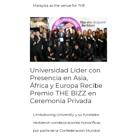
Malaysia as the venue for THE
Universidad Líder con
Presencia en Asia,
África y Europa Recibe
Premio THE BIZZ en
Ceremonia Privada
Limkokwing University y su fundador
recibieron condecoraciones honorificas
por parte de la Confederación Mundial