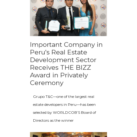
Important Company in
Peru's Real Estate
Development Sector
Receives THE BIZZ
Award in Privately
Ceremony
Grupo T&C—one of the largest real
estate developers in Peru—has been
selected by WORLDCOB’S Board of
Directors as the winner