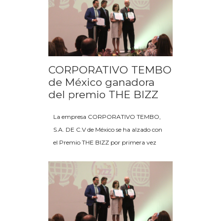
CORPORATIVO TEMBO
de México ganadora
del premio THE BIZZ
La empresa CORPORATIVO TEMBO,
S.A. DE C.V de México se ha alzado con
el Premio THE BIZZ por primera vez