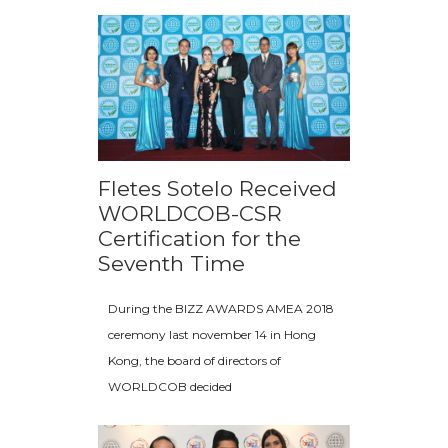
Fletes Sotelo Received
WORLDCOB-CSR
Certification for the
Seventh Time
During the BIZZ AWARDS AMEA 2018
ceremony last november 14 in Hong
Kong, the board of directors of
WORLDCOB decided