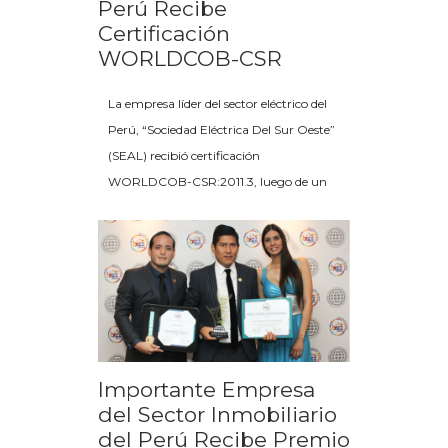
Perú Recibe
Certificación
WORLDCOB-CSR
La empresa líder del sector eléctrico del
Perú, “Sociedad Eléctrica Del Sur Oeste”
(SEAL) recibió certificación
WORLDCOB-CSR:2011.3, luego de un
Importante Empresa
del Sector Inmobiliario
del Perú Recibe Premio