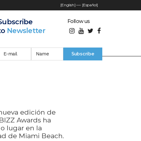
[English]
—-
[Español]
Subscribe
Follow us
to
Newsletter
nueva edición de
BIZZ Awards ha
o lugar en la
ad de Miami Beach.