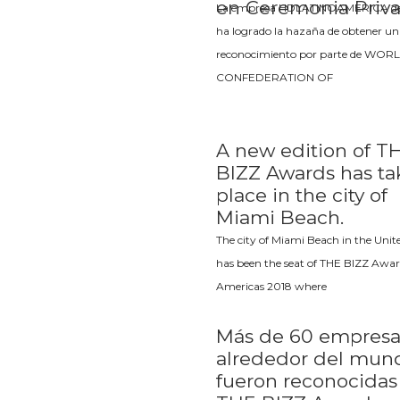
en Ceremonia Priv
La empresa HDLATINOAMERICA de
ha logrado la hazaña de obtener un
reconocimiento por parte de WOR
CONFEDERATION OF
A new edition of T
BIZZ Awards has t
place in the city of
Miami Beach.
The city of Miami Beach in the Unit
has been the seat of THE BIZZ Awar
Americas 2018 where
Más de 60 empresa
alrededor del mun
fueron reconocidas