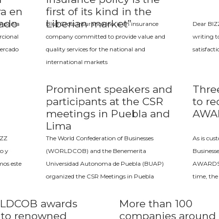
ra en
first of its kind in the
cado
Liberian market”
ompañía
Blue Cross Insurance Inc. is an insurance
Dear BIZ
rcional
company committed to provide value and
writing t
mercado
quality services for the national and
satisfact
international markets
Prominent speakers and
Thre
participants at the CSR
to re
meetings in Puebla and
AWA
Lima
IZZ
The World Confederation of Businesses
As is cus
o y
(WORLDCOB) and the Benemerita
Business
mos este
Universidad Autonoma de Puebla (BUAP)
AWARDS c
organized the CSR Meetings in Puebla
time, the
LDCOB awards
More than 100
e to renowned
companies around 