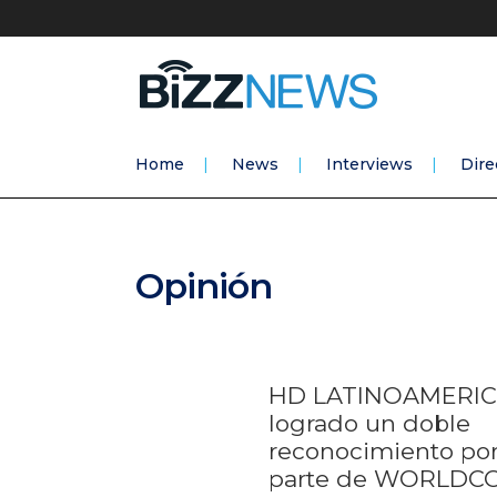
Home
News
Interviews
Dire
Opinión
HD LATINOAMERIC
logrado un doble
reconocimiento po
parte de WORLDC