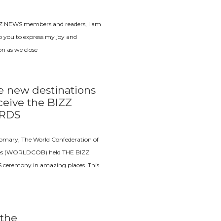
Z NEWS members and readers, I am
o you to express my joy and
ion as we close
e new destinations
ceive the BIZZ
RDS
tomary, The World Confederation of
es (WORLDCOB) held THE BIZZ
eremony in amazing places. This
the