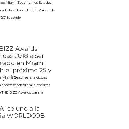
 de Miami Beach en los Estados
 sido la sede de THE BIZZ Awards
 2018, donde
BIZZ Awards
icas 2018 a ser
brado en Miami
h el próximo 25 y
 julio.
a Miami Beach será la ciudad
a donde se celebrará la próxima
e THE BIZZ Awards para la
” se une a la
lia WORLDCOB