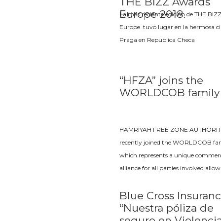
THE BIZZ Awards
Europe 2018.
La más reciente edición de THE BIZ
Europe tuvo lugar en la hermosa c
Praga en Republica Checa
“HFZA” joins the
WORLDCOB family
HAMRIYAH FREE ZONE AUTHORIT
recently joined the WORLDCOB fam
which represents a unique commerc
alliance for all parties involved allo
Blue Cross Insuranc
“Nuestra póliza de
seguro en Violenci