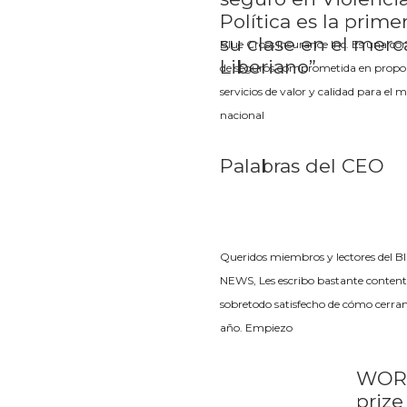
Política es la prime
su clase en el mer
Blue Cross Insurance Inc. Es una c
Liberiano”
de seguros comprometida en propo
servicios de valor y calidad para el 
nacional
Palabras del CEO
Queridos miembros y lectores del B
NEWS, Les escribo bastante content
sobretodo satisfecho de cómo cerra
año. Empiezo
WOR
priz