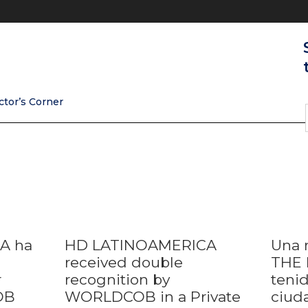
ctor’s Corner
A ha
HD LATINOAMERICA
Una 
received double
THE 
r
recognition by
tenid
OB
WORLDCOB in a Private
ciud