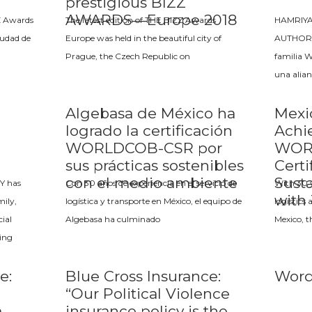
prestigious BIZZ
AWARDS—Europe 2018
Z Awards
The latest edition of THE BIZZ Awards
HAMRIY
iudad de
Europe was held in the beautiful city of
AUTHORIT
Prague, the Czech Republic on
familia 
una alian
Algebasa de México ha
Mexi
logrado la certificación
Achi
WORLDCOB-CSR por
WOR
sus prácticas sostenibles
Certi
con el medio ambiente
Susta
Y has
Con 30 años de experiencia en el servicio de
With 30 y
with
ily,
logística y transporte en México, el equipo de
logistics
ial
Algebasa ha culminado
Mexico, t
wing
e:
Blue Cross Insurance:
Word
“Our Political Violence
a
insurance policy is the