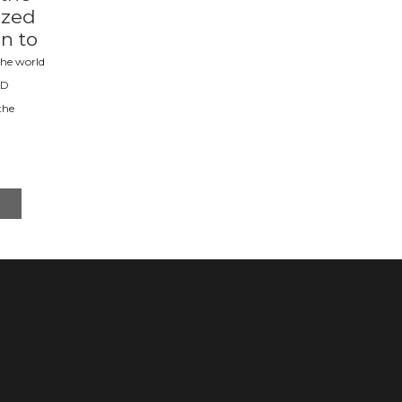
ized
on to
he world
RD
the
»