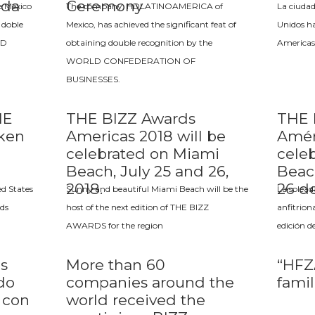
ada
Ceremony
 México
The company, HDLATINOAMERICA of
La ciudad
 doble
Mexico, has achieved the significant feat of
Unidos ha
LD
obtaining double recognition by the
Americas
WORLD CONFEDERATION OF
BUSINESSES.
HE
THE BIZZ Awards
THE 
aken
Americas 2018 will be
Amér
celebrated on Miami
cele
Beach, July 25 and 26,
Beac
2018.
26 de
ed States
Sunny and beautiful Miami Beach will be the
La solead
ds
host of the next edition of THE BIZZ
anfitrion
AWARDS for the region
edición d
s
More than 60
“HFZA
do
companies around the
fami
 con
world received the