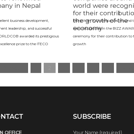
any in Nepal
world were recogn
for their contributi
the growth of the
xcellent business development,
More than 100 companies around t
economy
t leadership, and successful
were recognized in the BIZZ AWA
WORLDCOB awarded its prestigious
ceremony for their contribution to 
excellence prize to the ITECO
growth
« Previous
1
2
3
4
…
8
Next 
NTACT
SUBSCRIBE
N OFFICE
Your Name (required)