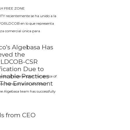
AH FREE ZONE
Y recientemente se ha unido a la
WORLDCOB en lo que representa
za comercial única para
co’s Algebasa Has
eved the
LDCOB-CSR
fication Due to
inable Practices
ears of experience in the service of
 The Environment
 and transportation services in
he Algebasa team has successfully
s from CEO