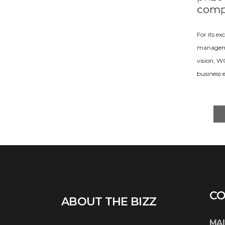
comp
For its e
managemen
vision, 
business 
CO
ABOUT THE BIZZ
MAI