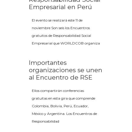
Empresarial en Perú
El evento se realizará este 11 de
noviembre Son seis los Encuentros
gratuitos de Responsabilidad Social
Empresarial que WORLDCOB organiza
Importantes
organizaciones se unen
al Encuentro de RSE
Ellos compartirán conferencias
gratuitas en esta gira que comprende
Colombia, Bolivia, Perú, Ecuador,
México y Argentina. Los Encuentros de
Responsabilidad