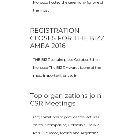
Morocco hosted the ceremony for one of
the most
REGISTRATION
CLOSES FOR THE BIZZ
AMEA 2016
THE BIZZ to take place October 5th in
Morocco The BIZZ Awards is one of the
most important prizes in
Top organizations join
CSR Meetings
Organizations to provide free lectures
on tour comprising Colombia, Bolivia,
Peru, Ecuador, Mexico and Argentina