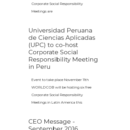
Corporate Social Responsibility
Meetings are
Universidad Peruana
de Ciencias Aplicadas
(UPC) to co-host
Corporate Social
Responsibility Meeting
in Peru
Event to take place November 11th
WORLDCOB will be hosting six free
Corporate Social Responsibility
Meetings in Latin America this
CEO Message -
September 2016