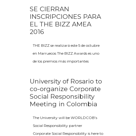
SE CIERRAN
INSCRIPCIONES PARA
EL THE BIZZ AMEA
2016
THE BIZZ se realizará este 5 de octubre
en Marruecos The BIZZ Awards es uno
de los premios más importantes
University of Rosario to
co-organize Corporate
Social Responsibility
Meeting in Colombia
The University will be WORLDCOB’s
Social Responsibility partner
Corporate Social Responsibility is here to