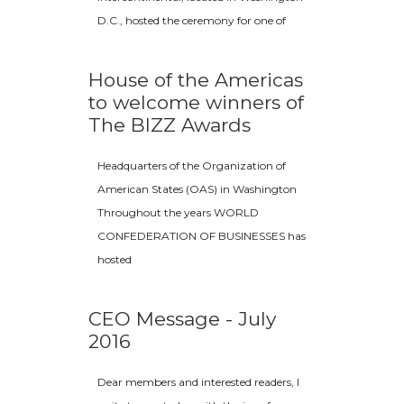
D.C., hosted the ceremony for one of
House of the Americas
to welcome winners of
The BIZZ Awards
Headquarters of the Organization of
American States (OAS) in Washington
Throughout the years WORLD
CONFEDERATION OF BUSINESSES has
hosted
CEO Message - July
2016
Dear members and interested readers, I