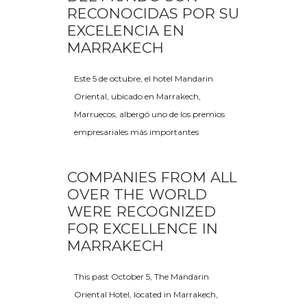
RECONOCIDAS POR SU
EXCELENCIA EN
MARRAKECH
Este 5 de octubre, el hotel Mandarin
Oriental, ubicado en Marrakech,
Marruecos, albergó uno de los premios
empresariales más importantes
COMPANIES FROM ALL
OVER THE WORLD
WERE RECOGNIZED
FOR EXCELLENCE IN
MARRAKECH
This past October 5, The Mandarin
Oriental Hotel, located in Marrakech,