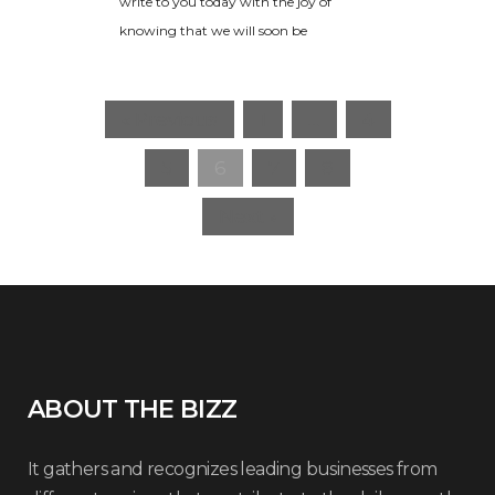
write to you today with the joy of
knowing that we will soon be
« Previous
1
…
4
5
6
7
8
Next »
ABOUT THE BIZZ
It gathers and recognizes leading businesses from