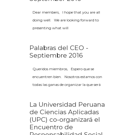
Dear members, I hope that you are all
doing well. We are looking forward to
presenting what will
Palabras del CEO -
Septiembre 2016
Queridos miembros, Espero que se
encuentren bien. Nosotros estamos con
todas las ganas de organizar la que será
La Universidad Peruana
de Ciencias Aplicadas
(UPC) co-organizará el
Encuentro de
Responsabilidad Social