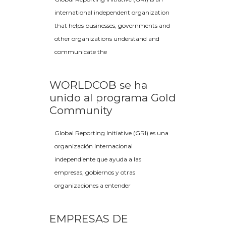
international independent organization
that helps businesses, governments and
other organizations understand and
communicate the
WORLDCOB se ha
unido al programa Gold
Community
Global Reporting Initiative (GRI) es una
organización internacional
independiente que ayuda a las
empresas, gobiernos y otras
organizaciones a entender
EMPRESAS DE