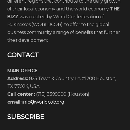
different regions that contribute to the daily growth
of their local economy and the world economy.
THE
BIZZ
was created by World Confederation of
Businesses (WORLDCOB), to offer to the global
business community a range of benefits that further
their development.
CONTACT
MAIN OFFICE
Address:
825 Town & Country Ln. #1200 Houston,
TX 77024, USA
Call center :
(713) 3399900 (Houston)
email:
info@worldcob.org
SUBSCRIBE