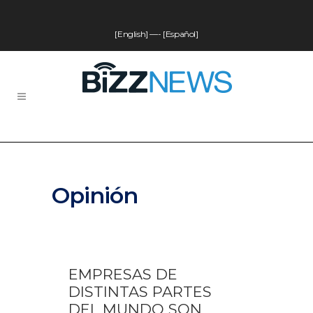
[English]
—-
[Español]
Opinión
EMPRESAS DE
DISTINTAS PARTES
DEL MUNDO SON