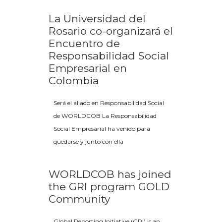
La Universidad del
Rosario co-organizará el
Encuentro de
Responsabilidad Social
Empresarial en
Colombia
Será el aliado en Responsabilidad Social
de WORLDCOB La Responsabilidad
Social Empresarial ha venido para
quedarse y junto con ella
WORLDCOB has joined
the GRI program GOLD
Community
Global Reporting Initiative (GRI) is an