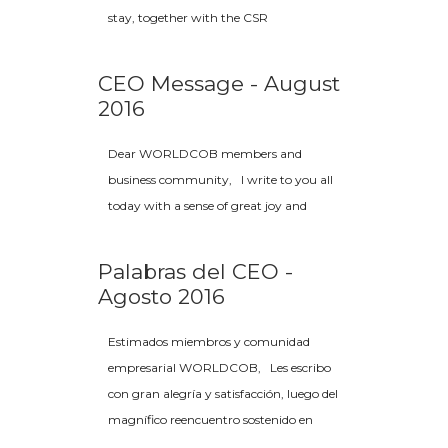
stay, together with the CSR
CEO Message - August
2016
Dear WORLDCOB members and
business community, I write to you all
today with a sense of great joy and
Palabras del CEO -
Agosto 2016
Estimados miembros y comunidad
empresarial WORLDCOB, Les escribo
con gran alegría y satisfacción, luego del
magnífico reencuentro sostenido en