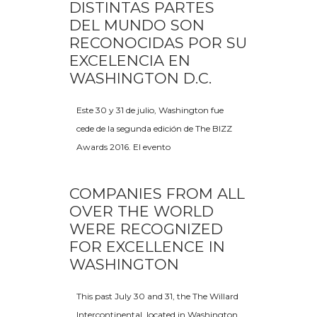
DISTINTAS PARTES
DEL MUNDO SON
RECONOCIDAS POR SU
EXCELENCIA EN
WASHINGTON D.C.
Este 30 y 31 de julio, Washington fue
cede de la segunda edición de The BIZZ
Awards 2016. El evento
COMPANIES FROM ALL
OVER THE WORLD
WERE RECOGNIZED
FOR EXCELLENCE IN
WASHINGTON
This past July 30 and 31, the The Willard
Intercontinental, located in Washington