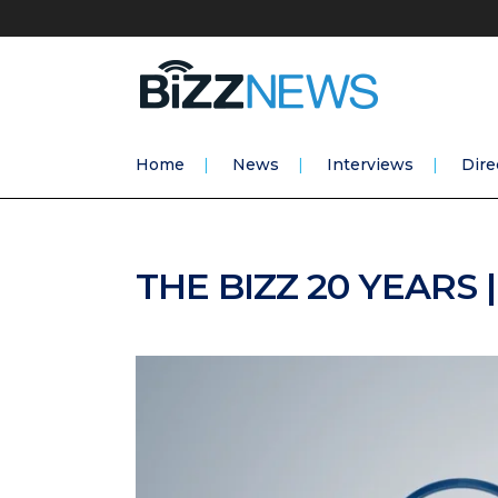
Home
News
Interviews
Dire
THE BIZZ 20 YEARS 