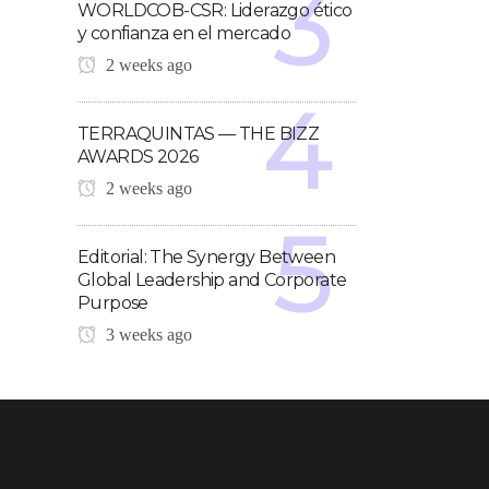
WORLDCOB-CSR: Liderazgo ético
y confianza en el mercado
2 weeks ago
TERRAQUINTAS — THE BIZZ
AWARDS 2026
2 weeks ago
Editorial: The Synergy Between
Global Leadership and Corporate
Purpose
3 weeks ago