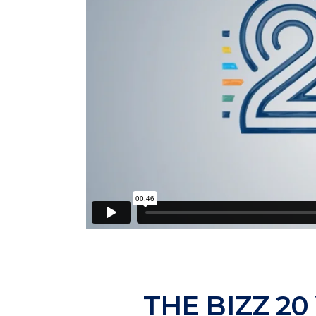
THE BIZZ 20