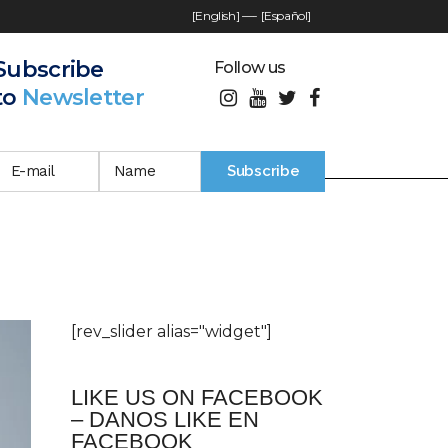
[English]
—-
[Español]
Subscribe
Follow us
to
Newsletter
[rev_slider alias="widget"]
LIKE US ON FACEBOOK
– DANOS LIKE EN
FACEBOOK