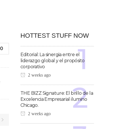
HOTTEST STUFF NOW
0
Editorial: La sinergia entre el
liderazgo global y el propósito
corporativo
2 weeks ago
F
THE BIZZ Signature: El brillo de la
Excelencia Empresarial ilumino
Chicago.
2 weeks ago