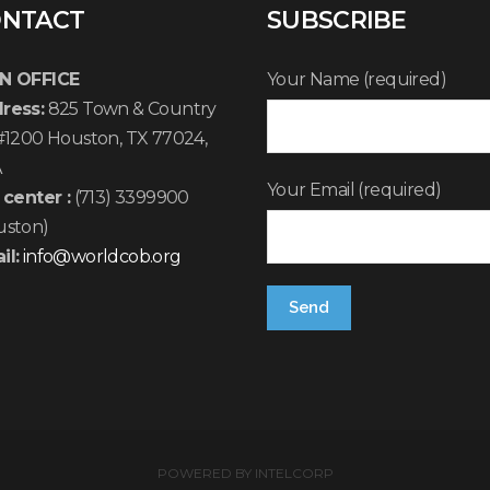
NTACT
SUBSCRIBE
N OFFICE
Your Name (required)
ress:
825 Town & Country
 #1200 Houston, TX 77024,
A
Your Email (required)
 center :
(713) 3399900
uston)
il:
info@worldcob.org
POWERED BY
INTELCORP