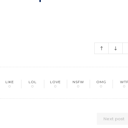
LIKE
LOL
LOVE
NSFW
OMG
WT
0
0
0
0
0
0
Next post