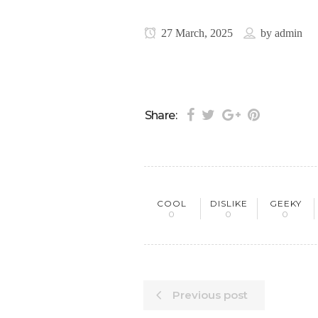
27 March, 2025
by
admin
Share:
COOL
DISLIKE
GEEKY
0
0
0
Previous post