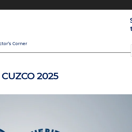
ctor’s Corner
| CUZCO 2025