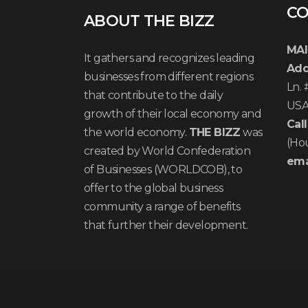
CO
ABOUT THE BIZZ
MAI
It gathers and recognizes leading
Add
businesses from different regions
Ln.
that contribute to the daily
US
growth of their local economy and
Call
the world economy.
THE BIZZ
was
(Ho
created by World Confederation
ema
of Businesses (WORLDCOB), to
offer to the global business
community a range of benefits
that further their development.