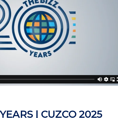
 YEARS | CUZCO 2025