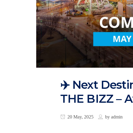
✈️ Next Desti
THE BIZZ – A
20 May, 2025
by
admin