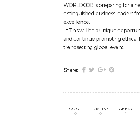
WORLDCOB is preparing for a ne
distinguished business leaders f
excellence.
📍 This will be a unique opportun
and continue promoting ethical 
trendsetting global event.
Share:
COOL
DISLIKE
GEEKY
0
0
1