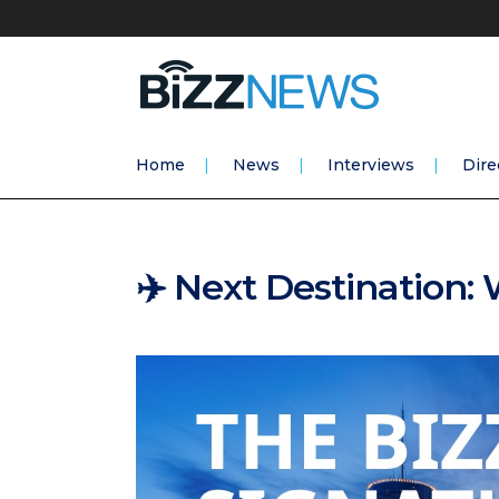
Home
News
Interviews
Dire
✈️ Next Destination: