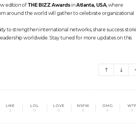
w edition of
THE BIZZ Awards
in
Atlanta, USA
, where
rom around the world will gather to celebrate organizational
ity to strengthen international networks, share success storie
leadership worldwide. Stay tuned for more updates on this
LIKE
LOL
LOVE
NSFW
OMG
WT
2
0
0
0
0
0