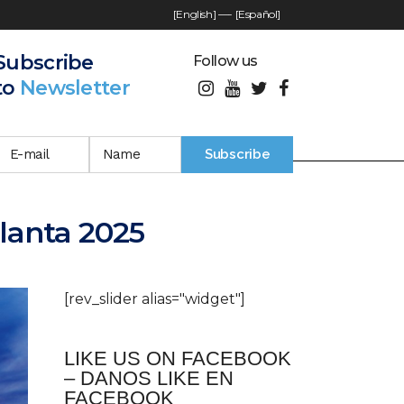
[English]
—-
[Español]
Subscribe
Follow us
to
Newsletter
tlanta 2025
[rev_slider alias="widget"]
LIKE US ON FACEBOOK
– DANOS LIKE EN
FACEBOOK