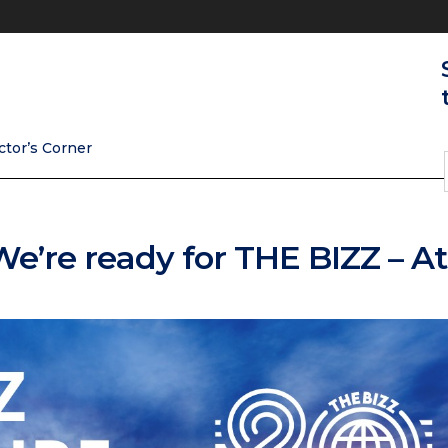
ctor’s Corner
 We’re ready for THE BIZZ – A