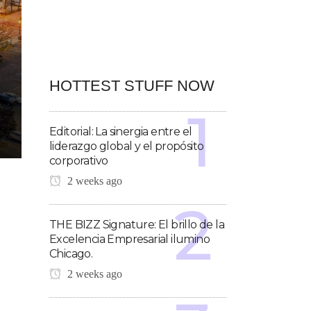
HOTTEST STUFF NOW
Editorial: La sinergia entre el
liderazgo global y el propósito
corporativo
2 weeks ago
THE BIZZ Signature: El brillo de la
Excelencia Empresarial ilumino
Chicago.
2 weeks ago