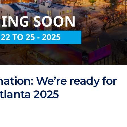
nation: We’re ready for
tlanta 2025