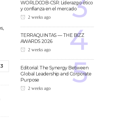
WORLDCOB-CSR: Liderazgo ético
y confianza en el mercado
2 weeks ago
s,
TERRAQUINTAS — THE BIZZ
AWARDS 2026
2 weeks ago
-3
Editorial: The Synergy Between
Global Leadership and Corporate
Purpose
2 weeks ago
F