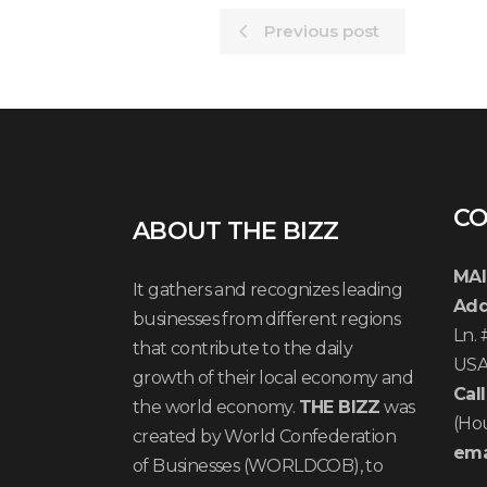
Previous post
CO
ABOUT THE BIZZ
MAI
It gathers and recognizes leading
Add
businesses from different regions
Ln.
that contribute to the daily
US
growth of their local economy and
Call
the world economy.
THE BIZZ
was
(Ho
created by World Confederation
ema
of Businesses (WORLDCOB), to