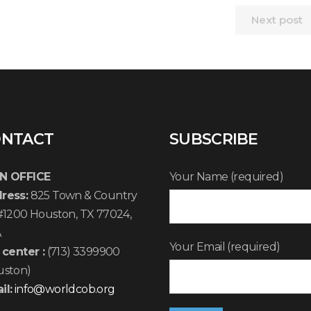
Next post
NTACT
SUBSCRIBE
N OFFICE
Your Name (required)
ress:
825 Town & Country
 #1200 Houston, TX 77024,
A
Your Email (required)
 center :
(713) 3399900
uston)
il:
info@worldcob.org