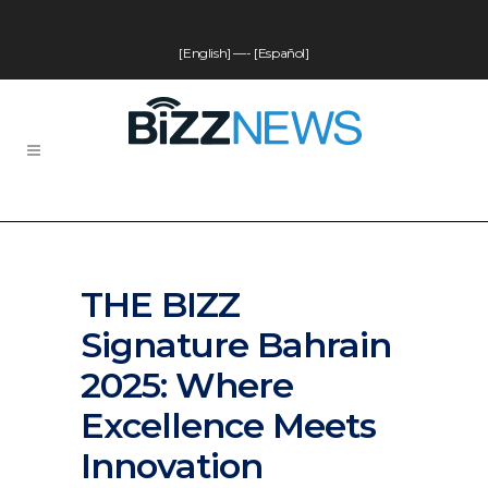
[English]
—-
[Español]
THE BIZZ
Signature Bahrain
2025: Where
Excellence Meets
Innovation