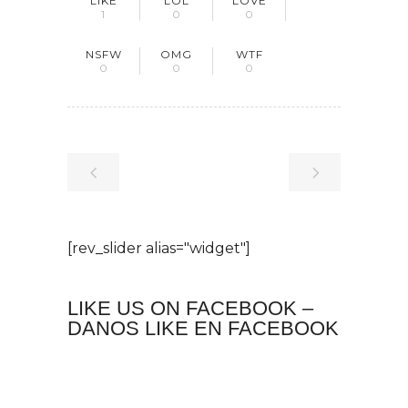
LIKE
LOL
LOVE
1
0
0
NSFW
OMG
WTF
0
0
0
[rev_slider alias="widget"]
LIKE US ON FACEBOOK –
DANOS LIKE EN FACEBOOK