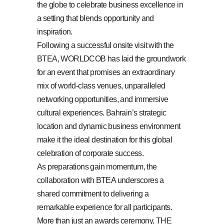
the globe to celebrate business excellence in
a setting that blends opportunity and
inspiration.
Following a successful onsite visit with the
BTEA, WORLDCOB has laid the groundwork
for an event that promises an extraordinary
mix of world-class venues, unparalleled
networking opportunities, and immersive
cultural experiences. Bahrain’s strategic
location and dynamic business environment
make it the ideal destination for this global
celebration of corporate success.
As preparations gain momentum, the
collaboration with BTEA underscores a
shared commitment to delivering a
remarkable experience for all participants.
More than just an awards ceremony, THE