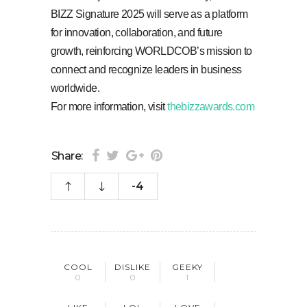
BIZZ Signature 2025 will serve as a platform
for innovation, collaboration, and future
growth, reinforcing WORLDCOB’s mission to
connect and recognize leaders in business
worldwide.
For more information, visit
thebizzawards.com
Share:
-4
COOL
DISLIKE
GEEKY
0
0
1