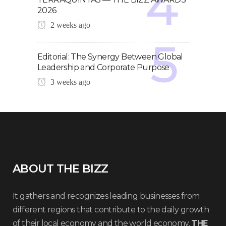
2026
2 weeks ago
Editorial: The Synergy Between Global
Leadership and Corporate Purpose
3 weeks ago
ABOUT THE BIZZ
It gathers and recognizes leading businesses from
different regions that contribute to the daily growth
of their local economy and the world economy.
THE