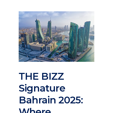
THE BIZZ
Signature
Bahrain 2025:
Where