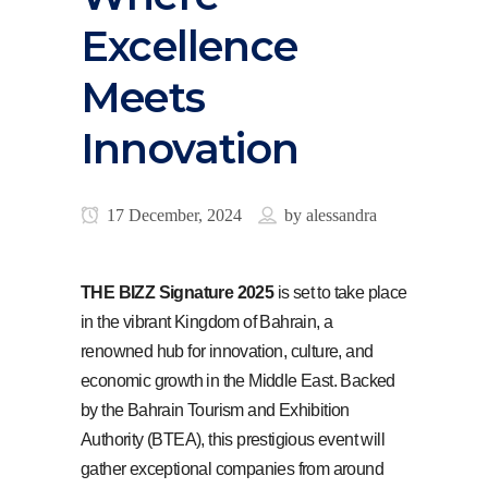
Excellence
Meets
Innovation
17 December, 2024
by
alessandra
THE BIZZ Signature 2025
is set to take place
in the vibrant Kingdom of Bahrain, a
renowned hub for innovation, culture, and
economic growth in the Middle East. Backed
by the Bahrain Tourism and Exhibition
Authority (BTEA), this prestigious event will
gather exceptional companies from around