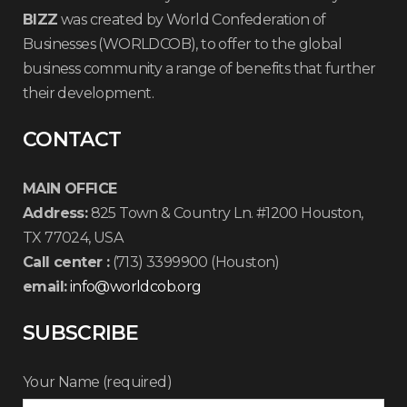
BIZZ
was created by World Confederation of
Businesses (WORLDCOB), to offer to the global
business community a range of benefits that further
their development.
CONTACT
MAIN OFFICE
Address:
825 Town & Country Ln. #1200 Houston,
TX 77024, USA
Call center :
(713) 3399900 (Houston)
email:
info@worldcob.org
SUBSCRIBE
Your Name (required)