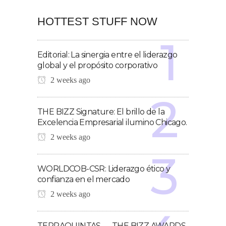
HOTTEST STUFF NOW
Editorial: La sinergia entre el liderazgo
global y el propósito corporativo
2 weeks ago
THE BIZZ Signature: El brillo de la
Excelencia Empresarial ilumino Chicago.
2 weeks ago
WORLDCOB-CSR: Liderazgo ético y
confianza en el mercado
2 weeks ago
TERRAQUINTAS — THE BIZZ AWARDS