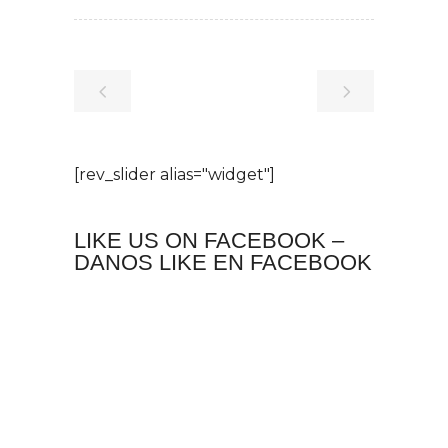
[rev_slider alias="widget"]
LIKE US ON FACEBOOK –
DANOS LIKE EN FACEBOOK