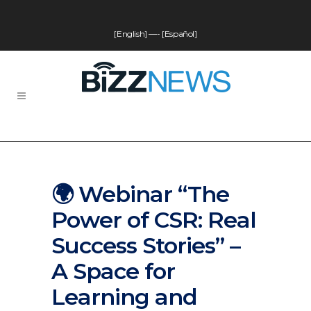
[English]
—-
[Español]
🌍 Webinar “The
Power of CSR: Real
Success Stories” –
A Space for
Learning and