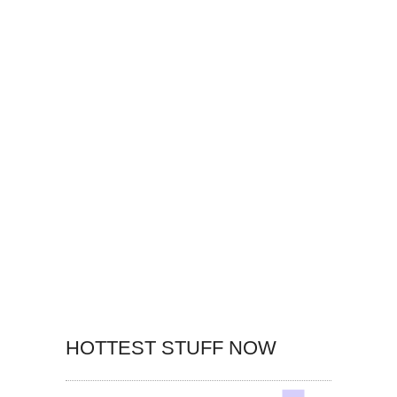
HOTTEST STUFF NOW