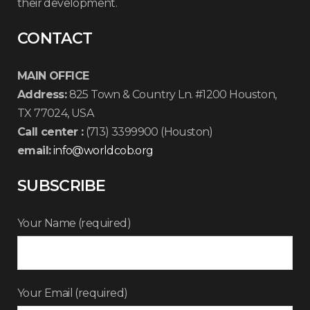
their development.
CONTACT
MAIN OFFICE
Address:
825 Town & Country Ln. #1200 Houston,
TX 77024, USA
Call center :
(713) 3399900 (Houston)
email:
info@worldcob.org
SUBSCRIBE
Your Name (required)
Your Email (required)