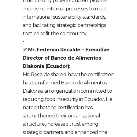
trust among patients and employees,
improving internal processes to meet
international sustainability standards,
and facilitating strategic partnerships
that benefit the community.
✅ Mr. Federico Recalde – Executive
Director of Banco de Alimentos
Diakonía (Ecuador):
Mr. Recalde shared how the certification
has transformed Banco de Alimentos
Diakonía, an organization committed to
reducing food insecurity in Ecuador. He
noted that the certification has
strengthened their organizational
structure, increased trust among
strategic partners, and enhanced the