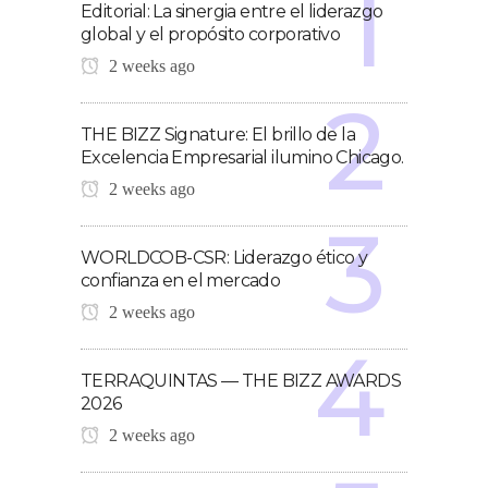
Editorial: La sinergia entre el liderazgo
global y el propósito corporativo
2 weeks ago
THE BIZZ Signature: El brillo de la
Excelencia Empresarial ilumino Chicago.
2 weeks ago
WORLDCOB-CSR: Liderazgo ético y
confianza en el mercado
2 weeks ago
TERRAQUINTAS — THE BIZZ AWARDS
2026
2 weeks ago