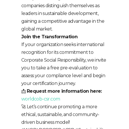
companies distinguish themselves as
leaders in sustainable development,
gaining a competitive advantage in the
global market.
Join the Transformation
If your organization seeks international
recognition for its commitment to
Corporate Social Responsibility, we invite
you to take a free pre-evaluation to
assess your compliance level and begin
your certification journey.
📩
Request more information here:
worldcob-csr.com
🚀 Let’s continue promoting a more
ethical, sustainable, and community-
driven business model!