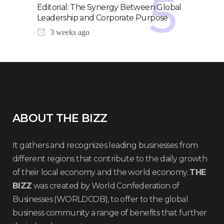
Editorial: The Synergy Between Global
Leadership and Corporate Purpose
3 weeks ago
ABOUT THE BIZZ
It gathers and recognizes leading businesses from
different regions that contribute to the daily growth
of their local economy and the world economy.
THE
BIZZ
was created by World Confederation of
Businesses (WORLDCOB), to offer to the global
business community a range of benefits that further