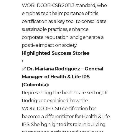
WORLDCOB-CSR:2011.3 standard, who
emphasized the importance of this
certification as a key tool to consolidate
sustainable practices, enhance
corporate reputation, and generate a
positive impact on society.
Highlighted Success Stories
✅ Dr. Mariana Rodríguez – General
Manager of Health & Life IPS
(Colombia):
Representing the healthcare sector, Dr.
Rodríguez explained how the
WORLDCOB-CSR certification has
become a differentiator for Health & Life
IPS. She highlighted its role in building