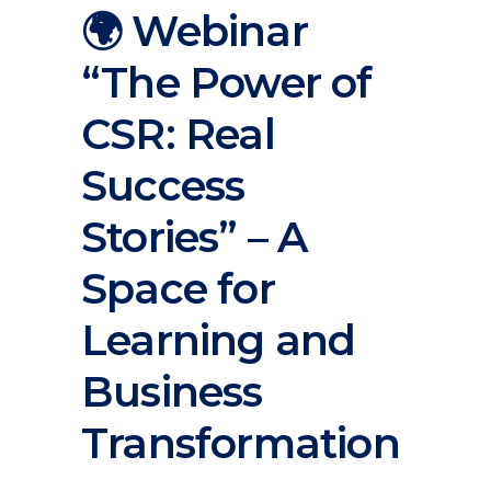
🌍 Webinar
“The Power of
CSR: Real
Success
Stories” – A
Space for
Learning and
Business
Transformation