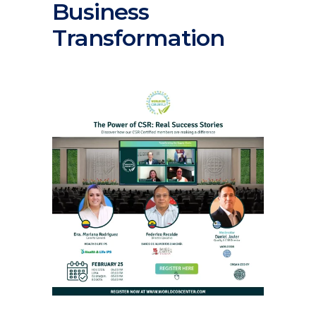
Business
Transformation