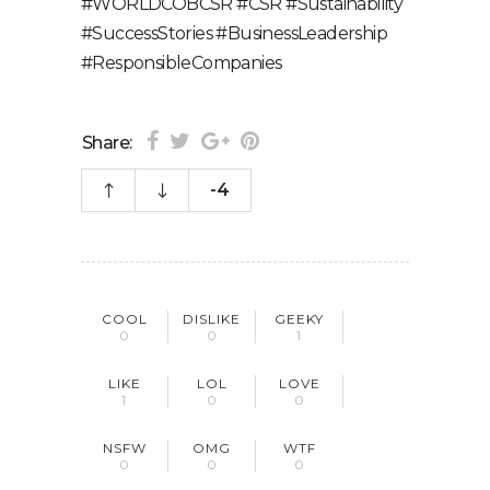
#WORLDCOBCSR #CSR #Sustainability
#SuccessStories #BusinessLeadership
#ResponsibleCompanies
Share:
-4
COOL
DISLIKE
GEEKY
0
0
1
LIKE
LOL
LOVE
1
0
0
NSFW
OMG
WTF
0
0
0