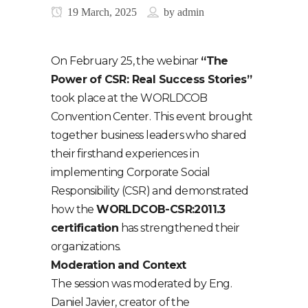
19 March, 2025
by
admin
On February 25, the webinar
“The
Power of CSR: Real Success Stories”
took place at the WORLDCOB
Convention Center. This event brought
together business leaders who shared
their firsthand experiences in
implementing Corporate Social
Responsibility (CSR) and demonstrated
how the
WORLDCOB-CSR:2011.3
certification
has strengthened their
organizations.
Moderation and Context
The session was moderated by Eng.
Daniel Javier, creator of the