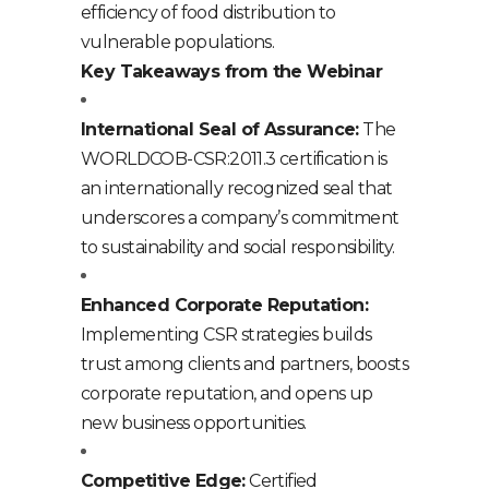
efficiency of food distribution to
vulnerable populations.
Key Takeaways from the Webinar
International Seal of Assurance:
The
WORLDCOB-CSR:2011.3 certification is
an internationally recognized seal that
underscores a company’s commitment
to sustainability and social responsibility.
Enhanced Corporate Reputation:
Implementing CSR strategies builds
trust among clients and partners, boosts
corporate reputation, and opens up
new business opportunities.
Competitive Edge:
Certified