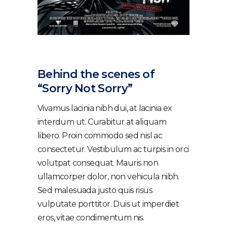
Behind the scenes of
“Sorry Not Sorry”
Vivamus lacinia nibh dui, at lacinia ex
interdum ut. Curabitur at aliquam
libero. Proin commodo sed nisl ac
consectetur. Vestibulum ac turpis in orci
volutpat consequat. Mauris non
ullamcorper dolor, non vehicula nibh.
Sed malesuada justo quis risus
vulputate porttitor. Duis ut imperdiet
eros, vitae condimentum nis.