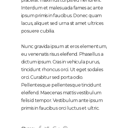
placerat maximus turpis eu hendrerit.
Interdum et malesuada fames ac ante
ipsum primis in faucibus. Donec quam
lacus, aliquet sed urna sit amet ultrices
posuere cubilia.
Nunc gravida ipsum at eros elementum,
eu venenatis risus eleifend. Phasellus a
dictum ipsum. Cras in vehicula purus,
tincidunt rhoncus orci. Ut eget sodales
orci. Curabitur sed porta odio.
Pellentesque pellentesque tincidunt
eleifend. Maecenas mattis vestibulum
felis id tempor. Vestibulum ante ipsum
primis in faucibus orci luctus et ultric.