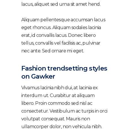
lacus, aliquet sed urna sit amet hend.
Aliquam pellentesque accumsan lacus
eget rhoncus. Aliquam sodales lacinia
erat, id convallis lacus. Donec libero
tellus, convallis vel facilisis ac, pulvinar
nec ante. Sed ornare mi eget.
Fashion trendsetting styles
on Gawker
Vivamus lacinia nibh dui, at lacinia ex
interdum ut. Curabitur at aliquam
libero. Proin commodo sed nisl ac
consectetur. Vestibulum ac turpis in orci
volutpat consequat. Mauris non
ullamcorper dolor, non vehicula nibh.