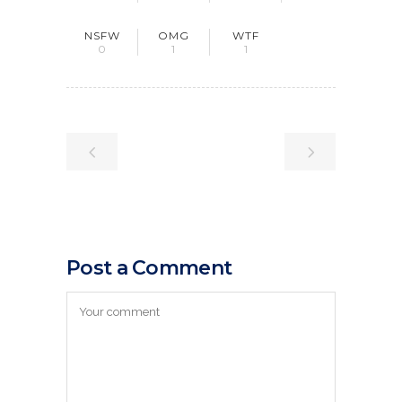
NSFW
OMG
WTF
0
1
1
Post a Comment