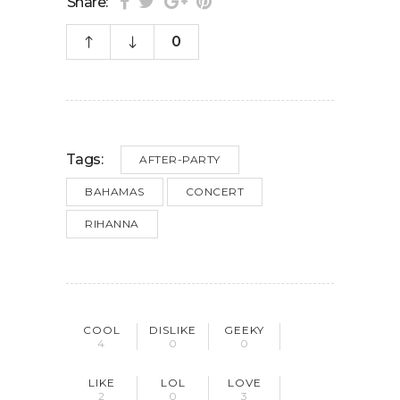
Share:
0
Tags:
AFTER-PARTY
BAHAMAS
CONCERT
RIHANNA
COOL
DISLIKE
GEEKY
4
0
0
LIKE
LOL
LOVE
2
0
3