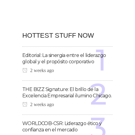
HOTTEST STUFF NOW
Editorial: La sinergia entre el liderazgo
global y el propósito corporativo
2 weeks ago
THE BIZZ Signature: El brillo de la
Excelencia Empresarial ilumino Chicago.
2 weeks ago
WORLDCOB-CSR: Liderazgo ético y
confianza en el mercado