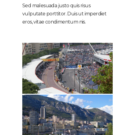
Sed malesuada justo quis risus
vulputate porttitor. Duis ut imperdiet
eros, vitae condimentum nis.