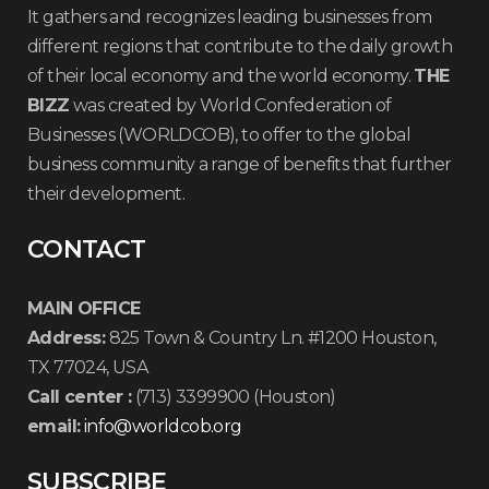
It gathers and recognizes leading businesses from
different regions that contribute to the daily growth
of their local economy and the world economy.
THE
BIZZ
was created by World Confederation of
Businesses (WORLDCOB), to offer to the global
business community a range of benefits that further
their development.
CONTACT
MAIN OFFICE
Address:
825 Town & Country Ln. #1200 Houston,
TX 77024, USA
Call center :
(713) 3399900 (Houston)
email:
info@worldcob.org
SUBSCRIBE