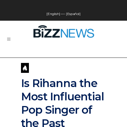
[English]
—-
[Español]
Is Rihanna the
Most Influential
Pop Singer of
the Past