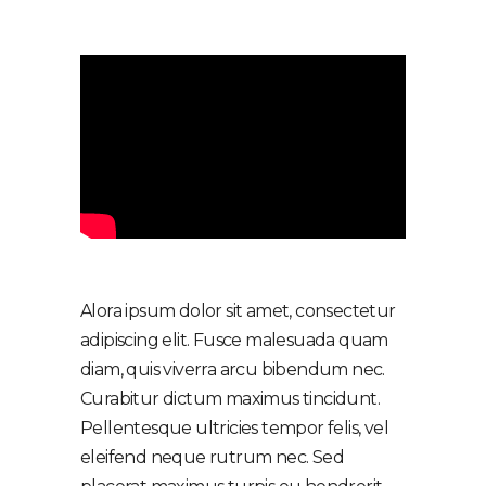
Alora ipsum dolor sit amet, consectetur
adipiscing elit. Fusce malesuada quam
diam, quis viverra arcu bibendum nec.
Curabitur dictum maximus tincidunt.
Pellentesque ultricies tempor felis, vel
eleifend neque rutrum nec. Sed