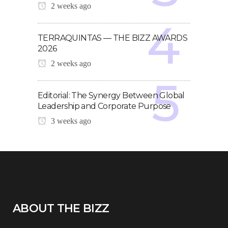
2 weeks ago
TERRAQUINTAS — THE BIZZ AWARDS
2026
2 weeks ago
Editorial: The Synergy Between Global
Leadership and Corporate Purpose
3 weeks ago
ABOUT THE BIZZ