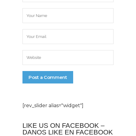
[rev_slider alias="widget"]
LIKE US ON FACEBOOK –
DANOS LIKE EN FACEBOOK