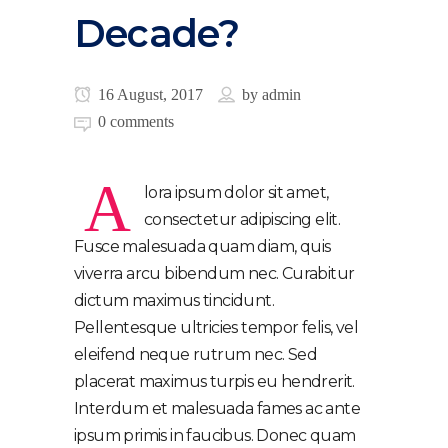
Decade?
16 August, 2017
by
admin
0 comments
A
lora ipsum dolor sit amet,
consectetur adipiscing elit.
Fusce malesuada quam diam, quis
viverra arcu bibendum nec. Curabitur
dictum maximus tincidunt.
Pellentesque ultricies tempor felis, vel
eleifend neque rutrum nec. Sed
placerat maximus turpis eu hendrerit.
Interdum et malesuada fames ac ante
ipsum primis in faucibus. Donec quam