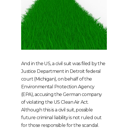
And in the US, a civil suit was filed by the
Justice Department in Detroit federal
court (Michigan), on behalf of the
Environmental Protection Agency
(EPA), accusing the German company
of violating the US Clean Air Act.
Although this is a civil suit, possible
future criminal liability is not ruled out
for those responsible for the scandal.