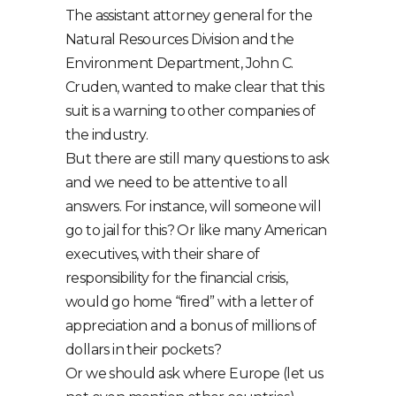
The assistant attorney general for the
Natural Resources Division and the
Environment Department, John C.
Cruden, wanted to make clear that this
suit is a warning to other companies of
the industry.
But there are still many questions to ask
and we need to be attentive to all
answers. For instance, will someone will
go to jail for this? Or like many American
executives, with their share of
responsibility for the financial crisis,
would go home “fired” with a letter of
appreciation and a bonus of millions of
dollars in their pockets?
Or we should ask where Europe (let us