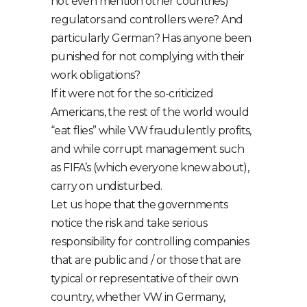
not even mention other countries)
regulators and controllers were? And
particularly German? Has anyone been
punished for not complying with their
work obligations?
If it were not for the so-criticized
Americans, the rest of the world would
“eat flies” while VW fraudulently profits,
and while corrupt management such
as FIFA’s (which everyone knew about),
carry on undisturbed.
Let us hope that the governments
notice the risk and take serious
responsibility for controlling companies
that are public and / or those that are
typical or representative of their own
country, whether VW in Germany,