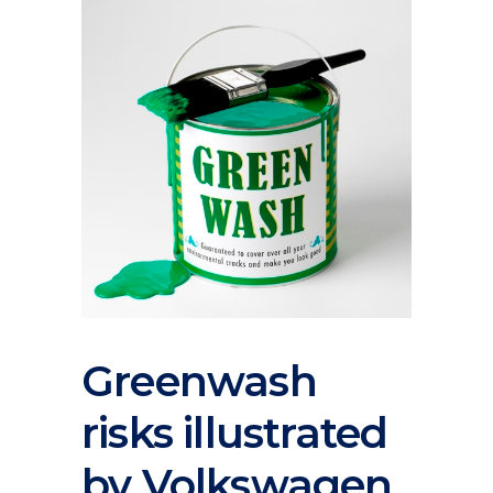
Greenwash
risks illustrated
by Volkswagen