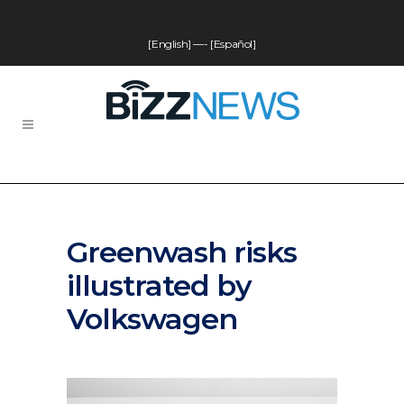
[English]
—-
[Español]
Greenwash risks
illustrated by
Volkswagen