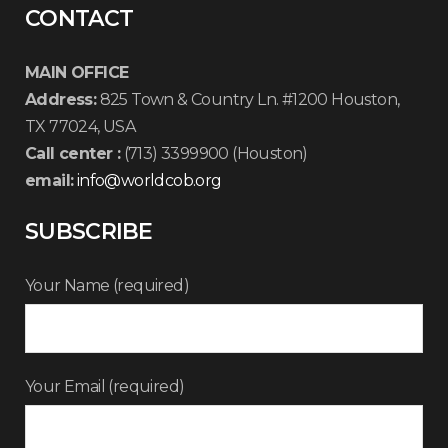
CONTACT
MAIN OFFICE
Address:
825 Town & Country Ln. #1200 Houston,
TX 77024, USA
Call center :
(713) 3399900 (Houston)
email:
info@worldcob.org
SUBSCRIBE
Your Name (required)
Your Email (required)