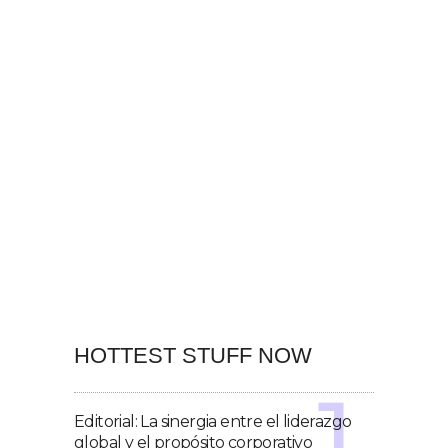
HOTTEST STUFF NOW
Editorial: La sinergia entre el liderazgo
global y el propósito corporativo