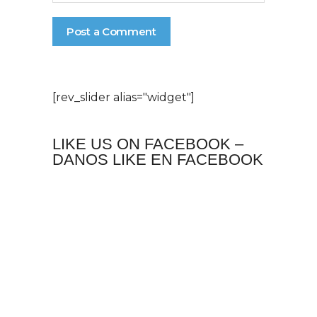
[rev_slider alias="widget"]
LIKE US ON FACEBOOK –
DANOS LIKE EN FACEBOOK