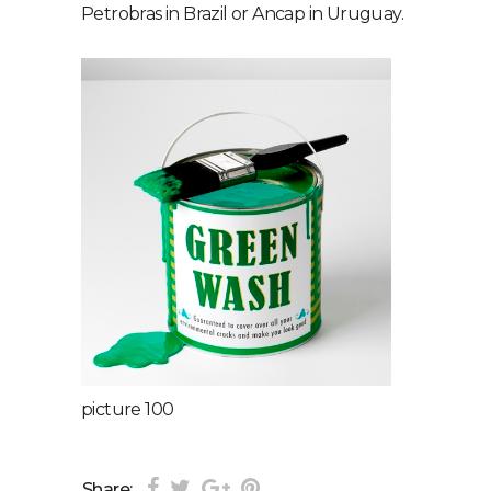
Petrobras in Brazil or Ancap in Uruguay.
picture 100
Share: