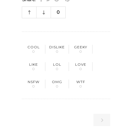
0
COOL
DISLIKE
GEEKY
0
0
0
LIKE
LOL
LOVE
0
0
0
NSFW
OMG
WTF
0
0
0