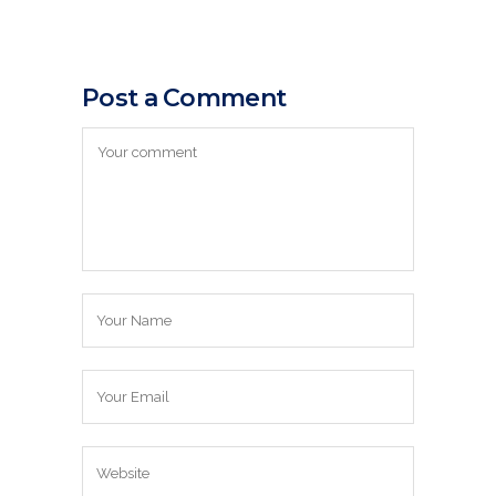
Post a Comment