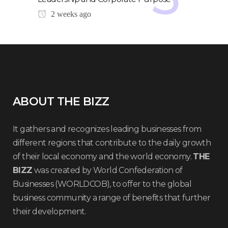
2 weeks ago
ABOUT THE BIZZ
It gathers and recognizes leading businesses from
different regions that contribute to the daily growth
of their local economy and the world economy.
THE
BIZZ
was created by World Confederation of
Businesses (WORLDCOB), to offer to the global
business community a range of benefits that further
their development.