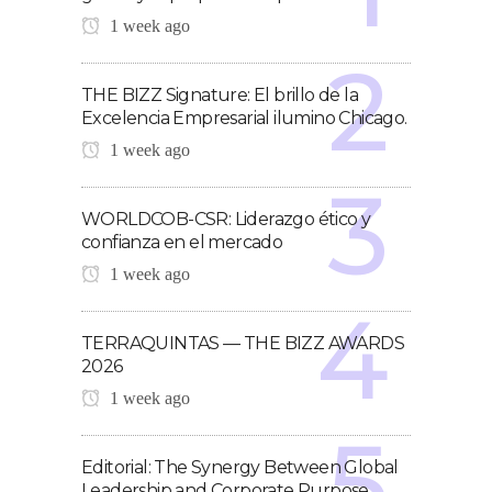
1 week ago
THE BIZZ Signature: El brillo de la
Excelencia Empresarial ilumino Chicago.
1 week ago
WORLDCOB-CSR: Liderazgo ético y
confianza en el mercado
1 week ago
TERRAQUINTAS — THE BIZZ AWARDS
2026
1 week ago
Editorial: The Synergy Between Global
Leadership and Corporate Purpose