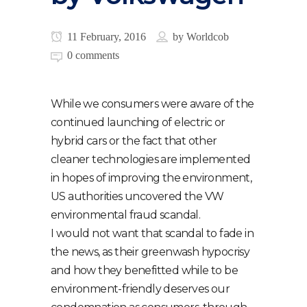
11 February, 2016
by
Worldcob
0 comments
While we consumers were aware of the
continued launching of electric or
hybrid cars or the fact that other
cleaner technologies are implemented
in hopes of improving the environment,
US authorities uncovered the VW
environmental fraud scandal.
I would not want that scandal to fade in
the news, as their greenwash hypocrisy
and how they benefitted while to be
environment-friendly deserves our