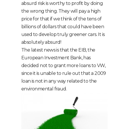
absurd risk is worthy to profit by doing
the wrong thing. They will pay a high
price for that if we think of the tens of
billions of dollars that could have been
used to develop truly greener cars. It is
absolutely absurd!
The latest news is that the EIB, the
European Investment Bank, has
decided not to grant more loans to VW,
since it is unable to rule out that a 2009
loan is not in any way related to the
environmental fraud.