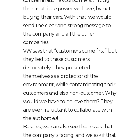
condemnation as consumers, through
the great little power we have, by not
buying their cars. With that, we would
send the clear and strong message to
the company and all the other
companies.
VW says that “customers come first”, but
they lied to these customers
deliberately. They presented
themselves as a protector of the
environment, while contaminating their
customers and also non-customer. Why
would we have to believe them? They
are even reluctant to collaborate with
the authorities!
Besides, we can also see the losses that
the company is facing, and we ask if that