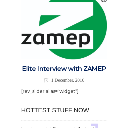
Elite Interview with ZAMEP
1 December, 2016
[rev_slider alias="widget"]
HOTTEST STUFF NOW