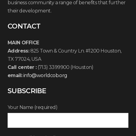
business community a range of benefits that further
their development.
CONTACT
MAIN OFFICE
Address:
825 Town & Country Ln. #1200 Houston,
TX 77024, USA
Call center :
(713) 3399900 (Houston)
email:
info@worldcob.org
SUBSCRIBE
Your Name (required)