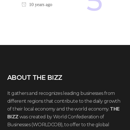
10 years ago
ABOUT THE BIZZ
It gathers and recognizes leading businesses from
different regions that contribute to the daily growth
of their local economy and the world economy.
THE
BIZZ
was created by World Confederation of
Businesses (WORLDCOB), to offer to the global