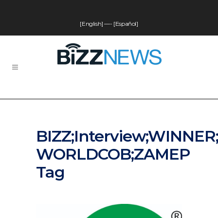
[English]
—-
[Español]
BIZZ;Interview;WINNER
WORLDCOB;ZAMEP
Tag