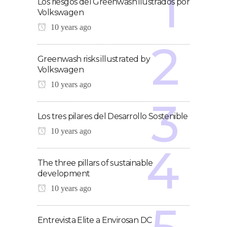
Los riesgos del Greenwash ilustrados por
Volkswagen
10 years ago
Greenwash risks illustrated by
Volkswagen
10 years ago
Los tres pilares del Desarrollo Sostenible
10 years ago
The three pillars of sustainable
development
10 years ago
Entrevista Elite a Envirosan DC