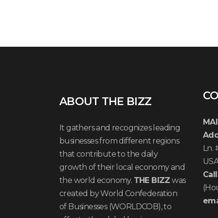
CO
ABOUT THE BIZZ
MAI
It gathers and recognizes leading
Add
businesses from different regions
Ln.
that contribute to the daily
US
growth of their local economy and
Call
the world economy.
THE BIZZ
was
(Ho
created by World Confederation
ema
of Businesses (WORLDCOB), to