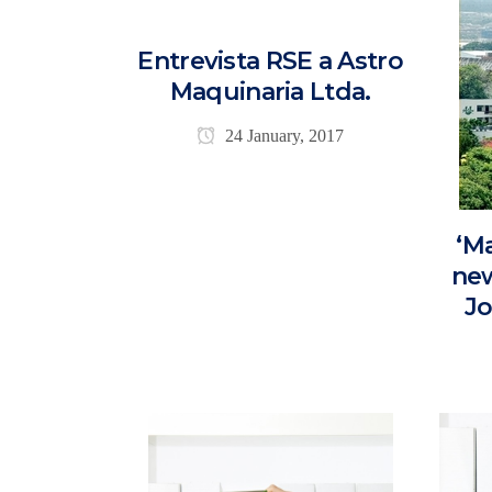
Entrevista RSE a Astro
Maquinaria Ltda.
24 January, 2017
‘M
new
Jo