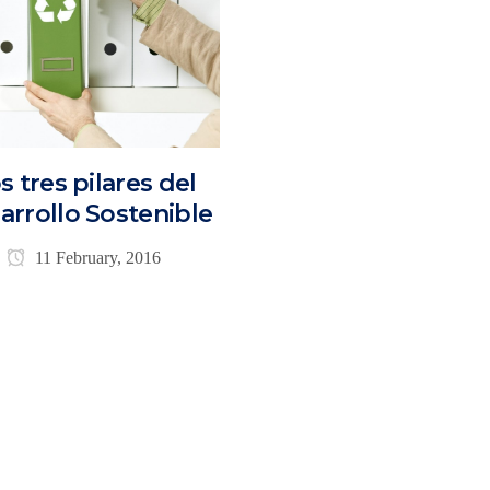
s tres pilares del
arrollo Sostenible
11 February, 2016