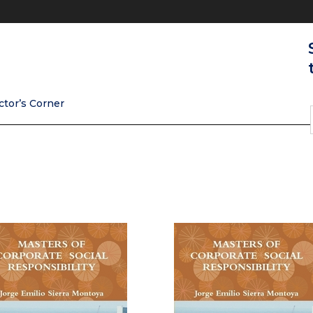
ctor’s Corner