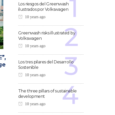
Los riesgos del Greenwash
ilustrados por Volkswagen
10 years ago
Greenwash risks illustrated by
Volkswagen
10 years ago
E”,
Los tres pilares del Desarrollo
ge
Sostenible
10 years ago
The three pillars of sustainable
development
10 years ago