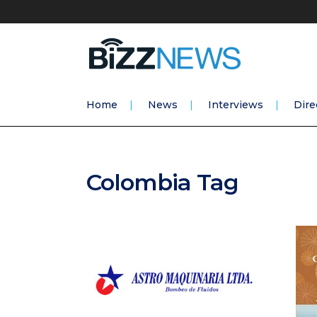
Home
News
Interviews
Dire
Colombia Tag