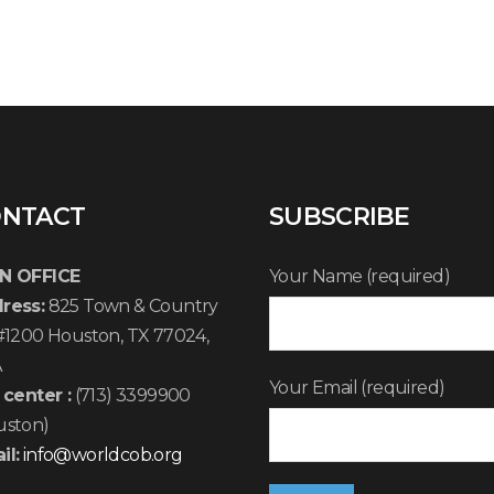
NTACT
SUBSCRIBE
N OFFICE
Your Name (required)
ress:
825 Town & Country
 #1200 Houston, TX 77024,
A
Your Email (required)
 center :
(713) 3399900
uston)
il:
info@worldcob.org