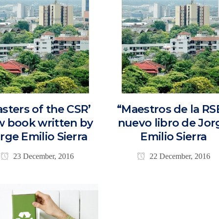
asters of the CSR’
“Maestros de la RS
 book written by
nuevo libro de Jor
rge Emilio Sierra
Emilio Sierra
23 December, 2016
22 December, 2016