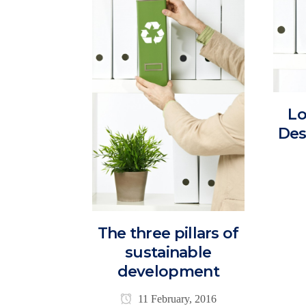
Lo
Des
The three pillars of
sustainable
development
11 February, 2016