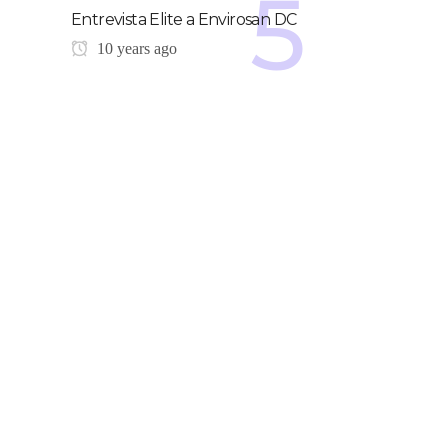
Entrevista Elite a Envirosan DC
10 years ago