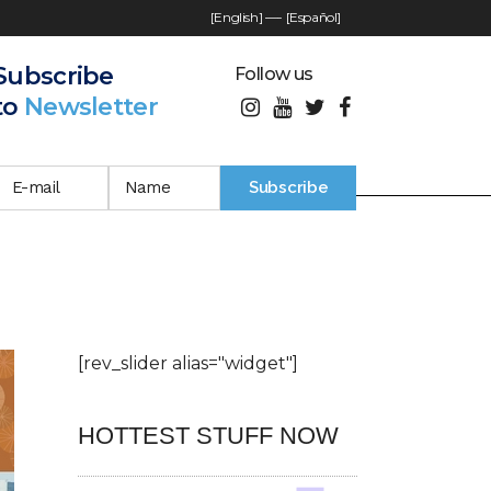
[English]
—-
[Español]
Subscribe
Follow us
to
Newsletter
[rev_slider alias="widget"]
HOTTEST STUFF NOW