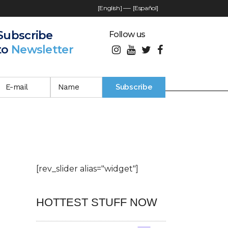
[English]
—-
[Español]
Subscribe
Follow us
to
Newsletter
[rev_slider alias="widget"]
HOTTEST STUFF NOW