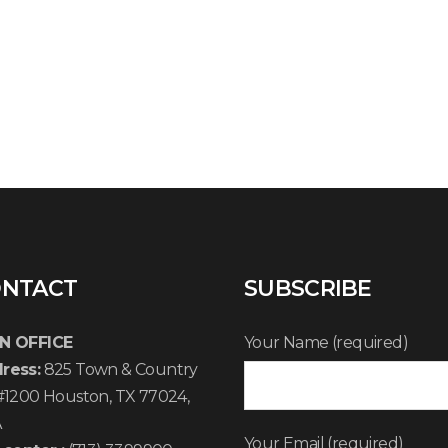
NTACT
SUBSCRIBE
N OFFICE
Your Name (required)
ress:
825 Town & Country
 #1200 Houston, TX 77024,
A
Your Email (required)