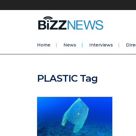
Home
News
Interviews
Dire
PLASTIC Tag