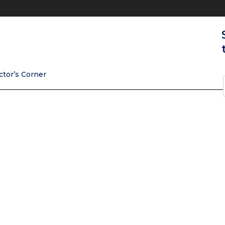
ctor’s Corner