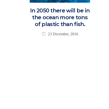
In 2050 there will be in
the ocean more tons
of plastic than fish.
23 December, 2016