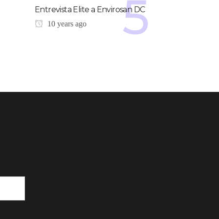
Entrevista Elite a Envirosan DC
10 years ago