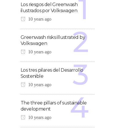
Los riesgos del Greenwash
ilustrados por Volkswagen
10 years ago
Greenwash risks illustrated by
Volkswagen
10 years ago
Los tres pilares del Desarrollo
Sostenible
10 years ago
The three pillars of sustainable
development
10 years ago