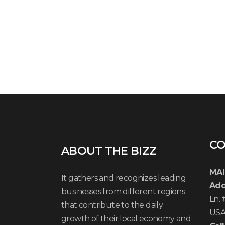
CO
ABOUT THE BIZZ
MAI
It gathers and recognizes leading
Add
businesses from different regions
Ln.
that contribute to the daily
US
growth of their local economy and