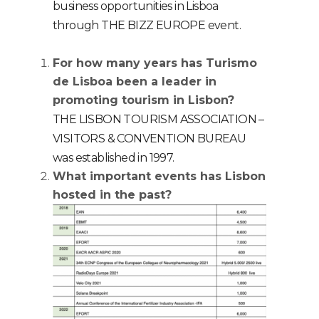
business opportunities in Lisboa
through THE BIZZ EUROPE event.
For how many years has Turismo
de Lisboa been a leader in
promoting tourism in Lisbon?
THE LISBON TOURISM ASSOCIATION –
VISITORS & CONVENTION BUREAU
was established in 1997.
What important events has Lisbon
hosted in the past?