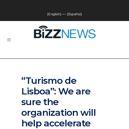
[English]
—-
[Español]
“Turismo de
Lisboa”: We are
sure the
organization will
help accelerate