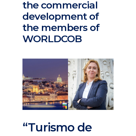
the commercial
development of
the members of
WORLDCOB
“Turismo de