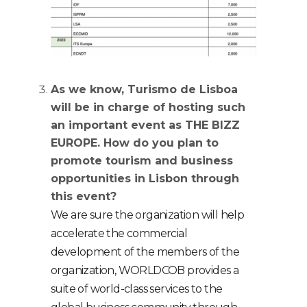
As we know, Turismo de Lisboa
will be in charge of hosting such
an important event as THE BIZZ
EUROPE.
How do you plan to
promote tourism and business
opportunities in Lisbon through
this event?
W
e are sure the organization will help
accelerate the commercial
development of the members of the
organization, WORLDCOB provides a
suite of world-class services to the