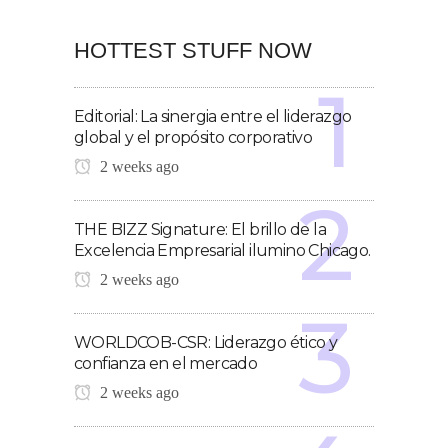
HOTTEST STUFF NOW
Editorial: La sinergia entre el liderazgo
global y el propósito corporativo
2 weeks ago
THE BIZZ Signature: El brillo de la
Excelencia Empresarial ilumino Chicago.
2 weeks ago
WORLDCOB-CSR: Liderazgo ético y
confianza en el mercado
2 weeks ago