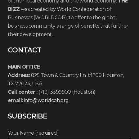
of their local economy and the world economy.
THE
BIZZ
was created by World Confederation of
Businesses (WORLDCOB), to offer to the global
business community a range of benefits that further
their development.
CONTACT
MAIN OFFICE
Address:
825 Town & Country Ln. #1200 Houston,
TX 77024, USA
Call center :
(713) 3399900 (Houston)
email:
info@worldcob.org
SUBSCRIBE
Your Name (required)