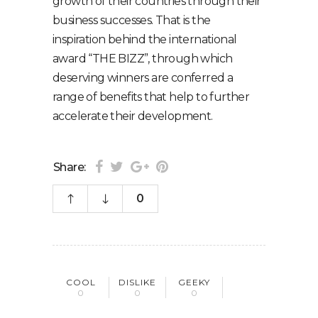
growth of their countries through their
business successes. That is the
inspiration behind the international
award “THE BIZZ”, through which
deserving winners are conferred a
range of benefits that help to further
accelerate their development.
Share:
0
COOL
DISLIKE
GEEKY
0
0
0