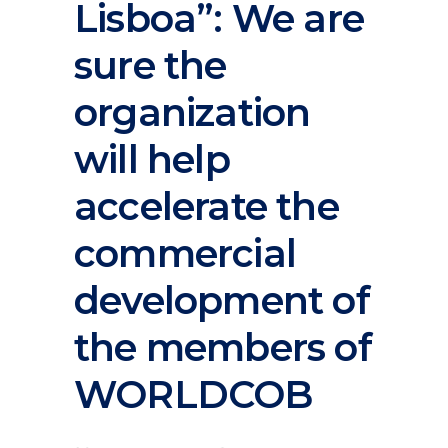
Lisboa”: We are
sure the
organization
will help
accelerate the
commercial
development of
the members of
WORLDCOB