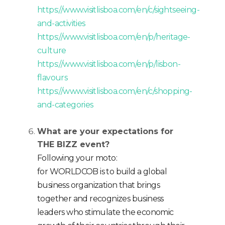
https://www.visitlisboa.com/en/c/sightseeing-
and-activities
https://www.visitlisboa.com/en/p/heritage-
culture
https://www.visitlisboa.com/en/p/lisbon-
flavours
https://www.visitlisboa.com/en/c/shopping-
and-categories
What are your expectations for
THE BIZZ event?
Following your moto:
for WORLDCOB is to build a global
business organization that brings
together and recognizes business
leaders who stimulate the economic