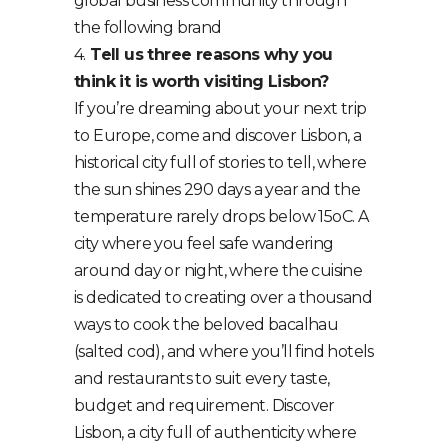
global business community through
the following brand
4.
Tell us three reasons why you
think it is worth visiting Lisbon?
If you’re dreaming about your next trip
to Europe, come and discover Lisbon, a
historical city full of stories to tell, where
the sun shines 290 days a year and the
temperature rarely drops below 15oC. A
city where you feel safe wandering
around day or night, where the cuisine
is dedicated to creating over a thousand
ways to cook the beloved bacalhau
(salted cod), and where you’ll find hotels
and restaurants to suit every taste,
budget and requirement. Discover
Lisbon, a city full of authenticity where