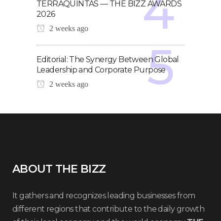
TERRAQUINTAS — THE BIZZ AWARDS
2026
2 weeks ago
Editorial: The Synergy Between Global
Leadership and Corporate Purpose
2 weeks ago
ABOUT THE BIZZ
It gathers and recognizes leading businesses from
different regions that contribute to the daily growth