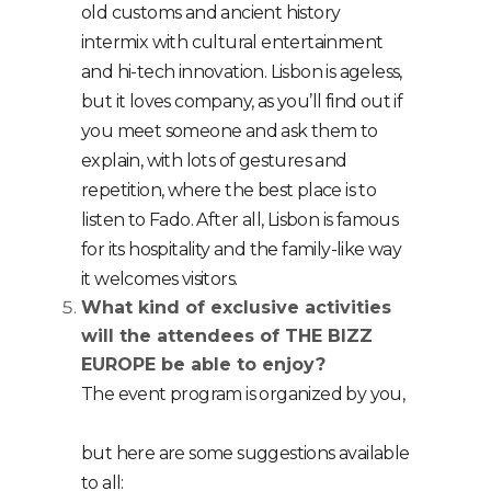
old customs and ancient history
intermix with cultural entertainment
and hi-tech innovation. Lisbon is ageless,
but it loves company, as you’ll find out if
you meet someone and ask them to
explain, with lots of gestures and
repetition, where the best place is to
listen to Fado. After all, Lisbon is famous
for its hospitality and the family-like way
it welcomes visitors.
What kind of exclusive activities
will the attendees of THE BIZZ
EUROPE be able to enjoy?
The event program is organized by you,
but here are some suggestions available
to all: