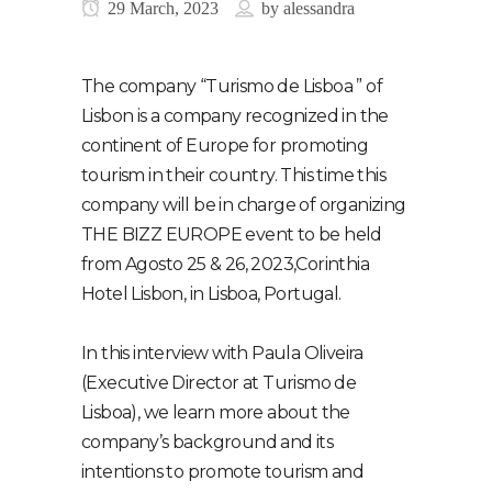
29 March, 2023
by
alessandra
The company “Turismo de Lisboa ” of
Lisbon is a company recognized in the
continent of Europe for promoting
tourism in their country. This time this
company will be in charge of organizing
THE BIZZ EUROPE event to be held
from Agosto 25 & 26, 2023,Corinthia
Hotel Lisbon, in Lisboa, Portugal.
In this interview with Paula Oliveira
(Executive Director at Turismo de
Lisboa), we learn more about the
company’s background and its
intentions to promote tourism and