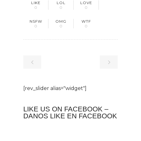
LIKE
LOL
LOVE
0
0
0
NSFW
OMG
WTF
0
0
0
[rev_slider alias="widget"]
LIKE US ON FACEBOOK –
DANOS LIKE EN FACEBOOK