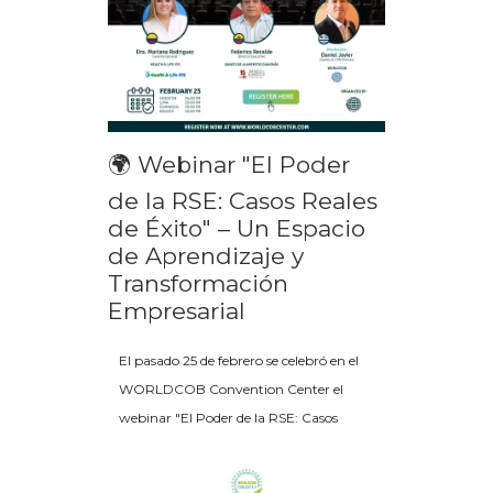
🌍 Webinar "El Poder
de la RSE: Casos Reales
de Éxito" – Un Espacio
de Aprendizaje y
Transformación
Empresarial
El pasado 25 de febrero se celebró en el
WORLDCOB Convention Center el
webinar "El Poder de la RSE: Casos