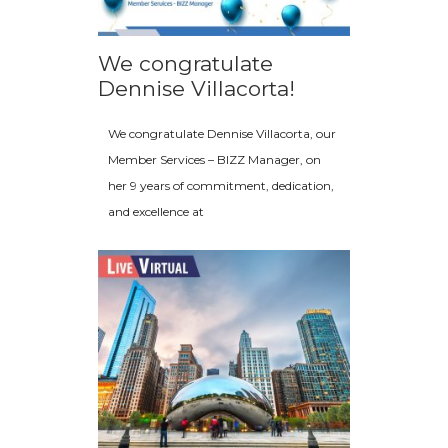
We congratulate
Dennise Villacorta!
We congratulate Dennise Villacorta, our
Member Services – BIZZ Manager, on
her 9 years of commitment, dedication,
and excellence at