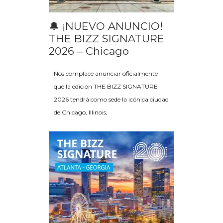
🔔 ¡NUEVO ANUNCIO!
THE BIZZ SIGNATURE
2026 – Chicago
Nos complace anunciar oficialmente
que la edición THE BIZZ SIGNATURE
2026 tendrá como sede la icónica ciudad
de Chicago, Illinois,