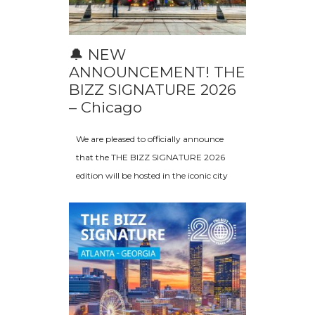
🔔 NEW
ANNOUNCEMENT! THE
BIZZ SIGNATURE 2026
– Chicago
We are pleased to officially announce
that the THE BIZZ SIGNATURE 2026
edition will be hosted in the iconic city