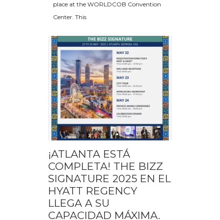
place at the WORLDCOB Convention
Center. This
¡ATLANTA ESTÁ
COMPLETA! THE BIZZ
SIGNATURE 2025 EN EL
HYATT REGENCY
LLEGA A SU
CAPACIDAD MÁXIMA.