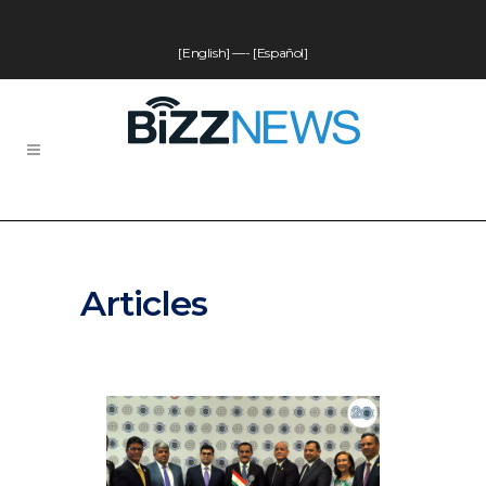
[English]
—-
[Español]
Articles