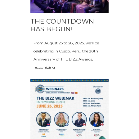
THE COUNTDOWN
HAS BEGUN!
From August 25 to 28, 2025, we’ll be
celebrating in Cusco, Peru, the 20th
Anniversary of THE BIZZ Awards,
recognizing