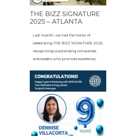
THE BIZZ SIGNATURE
2025 – ATLANTA
Last month, we had the honor of
celebrating THE BIZZ SIGNATURE 2025,
recognizing outstanding companies
and leaders who promote excellence,