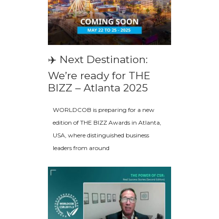
✈️ Next Destination:
We’re ready for THE
BIZZ – Atlanta 2025
WORLDCOB is preparing for a new
edition of THE BIZZ Awards in Atlanta,
USA, where distinguished business
leaders from around