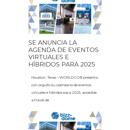
SE ANUNCIA LA
AGENDA DE EVENTOS
VIRTUALES E
HÍBRIDOS PARA 2025
Houston, Texas – WORLDCOB presenta
con orgullo su calendario de eventos
virtuales e híbridos para 2025, accesible
a través de