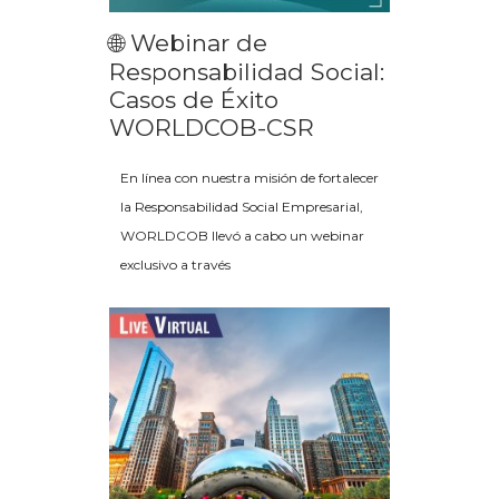
🌐 Webinar de
Responsabilidad Social:
Casos de Éxito
WORLDCOB-CSR
En línea con nuestra misión de fortalecer
la Responsabilidad Social Empresarial,
WORLDCOB llevó a cabo un webinar
exclusivo a través