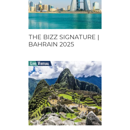
THE BIZZ SIGNATURE |
BAHRAIN 2025