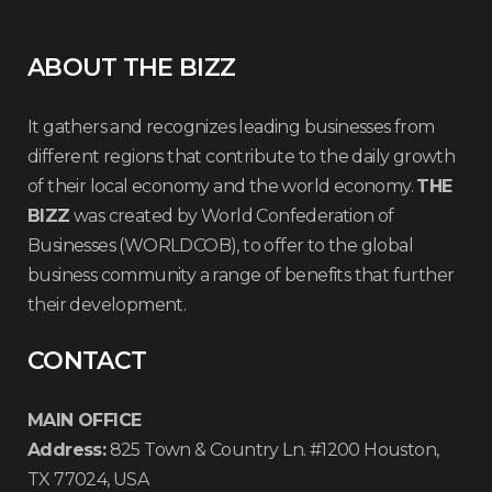
ABOUT THE BIZZ
It gathers and recognizes leading businesses from
different regions that contribute to the daily growth
of their local economy and the world economy.
THE
BIZZ
was created by World Confederation of
Businesses (WORLDCOB), to offer to the global
business community a range of benefits that further
their development.
CONTACT
MAIN OFFICE
Address:
825 Town & Country Ln. #1200 Houston,
TX 77024, USA