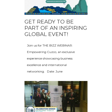
GET READY TO BE
PART OF AN INSPIRING
GLOBAL EVENT!
Join us for THE BIZZ WEBINAR:
Empowering Cuzco, an exclusive
experience showcasing business
excellence and international
networking. Date: June