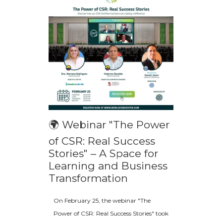
🌍 Webinar "The Power
of CSR: Real Success
Stories" – A Space for
Learning and Business
Transformation
On February 25, the webinar "The
Power of CSR: Real Success Stories" took