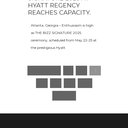
HYATT REGENCY
REACHES CAPACITY.
Atlanta, Georgia – Enthusiasm is high
as THE BIZZ SIGNATURE 2025
ceremony, scheduled from May 22-25 at
the prestigious Hyatt
« Previous
1
2
3
4
5
…
36
Next »