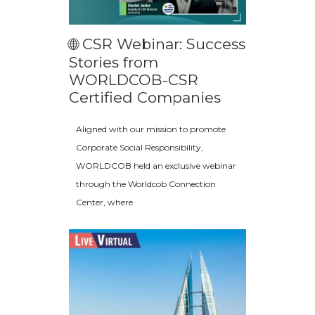
🌐 CSR Webinar: Success
Stories from
WORLDCOB-CSR
Certified Companies
Aligned with our mission to promote
Corporate Social Responsibility,
WORLDCOB held an exclusive webinar
through the Worldcob Connection
Center, where