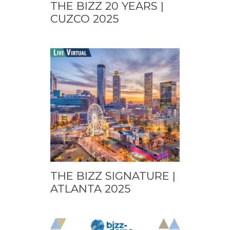
THE BIZZ 20 YEARS |
CUZCO 2025
THE BIZZ SIGNATURE |
ATLANTA 2025