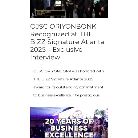
OJSC ORIYONBONK
Recognized at THE
BIZZ Signature Atlanta
2025 – Exclusive
Interview
OJSC ORIYONBONK was honored with
THE BIZZ Signature Atlanta 2025
award for its outstanding commitment
to business excellence. The prestigious