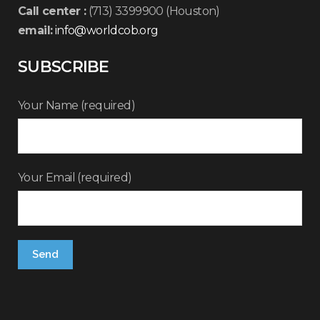
Call center :
(713) 3399900 (Houston)
email:
info@worldcob.org
SUBSCRIBE
Your Name (required)
Your Email (required)