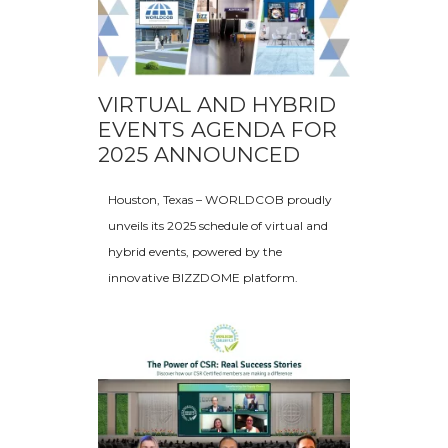
VIRTUAL AND HYBRID
EVENTS AGENDA FOR
2025 ANNOUNCED
Houston, Texas – WORLDCOB proudly
unveils its 2025 schedule of virtual and
hybrid events, powered by the
innovative BIZZDOME platform.