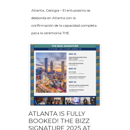
Atlanta, Georgia – El entusiasmo se
desborda en Atlanta con la
confirmación de la capacidad completa
para la ceremonia THE
ATLANTA IS FULLY
BOOKED! THE BIZZ
SIGNATURE 2025 AT