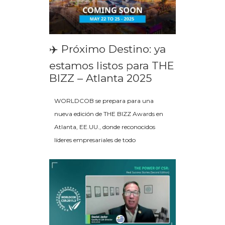
✈️ Próximo Destino: ya
estamos listos para THE
BIZZ – Atlanta 2025
WORLDCOB se prepara para una
nueva edición de THE BIZZ Awards en
Atlanta, EE.UU., donde reconocidos
líderes empresariales de todo