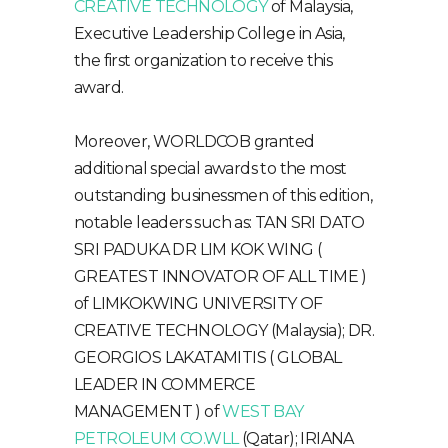
CREATIVE TECHNOLOGY
of Malaysia,
Executive Leadership College in Asia,
the first organization to receive this
award.
Moreover, WORLDCOB granted
additional special awards to the most
outstanding businessmen of this edition,
notable leaders such as: TAN SRI DATO
SRI PADUKA DR LIM KOK WING (
GREATEST INNOVATOR OF ALL TIME )
of LIMKOKWING UNIVERSITY OF
CREATIVE TECHNOLOGY (Malaysia); DR.
GEORGIOS LAKATAMITIS ( GLOBAL
LEADER IN COMMERCE
MANAGEMENT ) of
WEST BAY
PETROLEUM CO.WLL
(Qatar); IRIANA