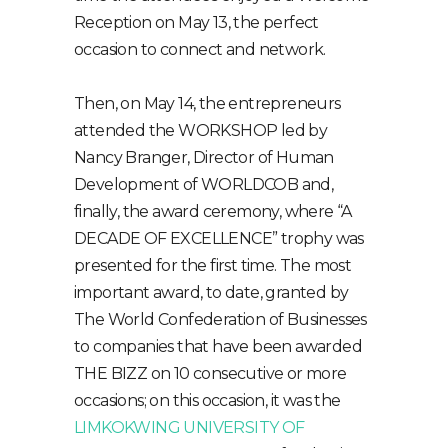
Reception on May 13, the perfect
occasion to connect and network.
Then, on May 14, the entrepreneurs
attended the WORKSHOP led by
Nancy Branger, Director of Human
Development of WORLDCOB and,
finally, the award ceremony, where “A
DECADE OF EXCELLENCE” trophy was
presented for the first time. The most
important award, to date, granted by
The World Confederation of Businesses
to companies that have been awarded
THE BIZZ on 10 consecutive or more
occasions; on this occasion, it was the
LIMKOKWING UNIVERSITY OF