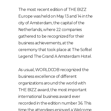
The most recent edition of THE BIZZ
Europe was held on May 13 and 14 in the
city of Amsterdam, the capital of the
Netherlands, where 22 companies
gathered to be recognized for their
business achievements, at the
ceremony that took place at The Sofitel
Legend The Grand A Amsterdam Hotel.
As usual, WORLDCOB recognized the
business excellence of different
organizations around the world with
THE BIZZ award, the most important
international business award ever
recorded in the edition number 36. This
time the attendees enjoyed a Welcome