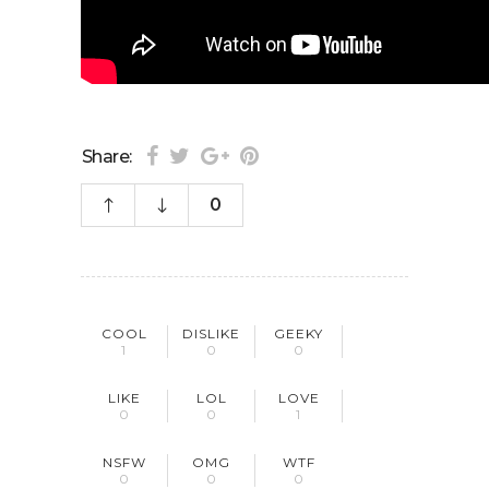
Share:
0
COOL
DISLIKE
GEEKY
1
0
0
LIKE
LOL
LOVE
0
0
1
NSFW
OMG
WTF
0
0
0