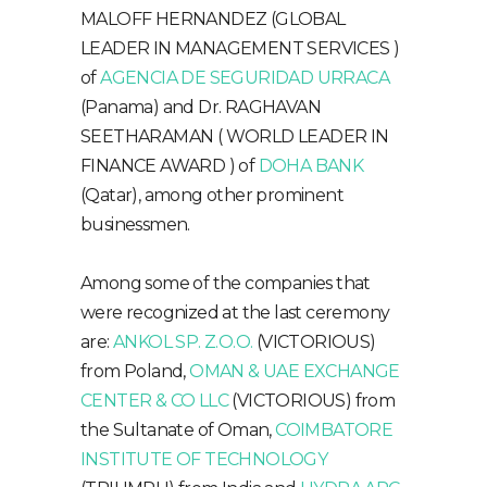
MALOFF HERNANDEZ (GLOBAL
LEADER IN MANAGEMENT SERVICES )
of
AGENCIA DE SEGURIDAD URRACA
(Panama) and Dr. RAGHAVAN
SEETHARAMAN ( WORLD LEADER IN
FINANCE AWARD ) of
DOHA BANK
(Qatar), among other prominent
businessmen.
Among some of the companies that
were recognized at the last ceremony
are:
ANKOL SP. Z.O.O.
(VICTORIOUS)
from Poland,
OMAN & UAE EXCHANGE
CENTER & CO LLC
(VICTORIOUS) from
the Sultanate of Oman,
COIMBATORE
INSTITUTE OF TECHNOLOGY