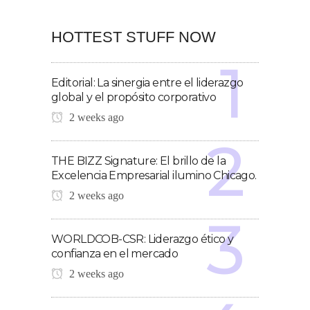
HOTTEST STUFF NOW
Editorial: La sinergia entre el liderazgo
global y el propósito corporativo
2 weeks ago
THE BIZZ Signature: El brillo de la
Excelencia Empresarial ilumino Chicago.
2 weeks ago
WORLDCOB-CSR: Liderazgo ético y
confianza en el mercado
2 weeks ago