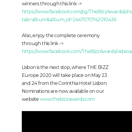
winners through this link ->
https://www.facebook.com/pg/TheBizzAwards/pho
tab=album&album_id=2447070742010436
Also, enjoy the complete ceremony
through this link ->
https://www.facebook.com/TheBizzAwards/video
Lisbon is the next stop, where THE BIZZ
Europe 2020 will take place on May 23
and 24 from the Corinthia Hotel Lisbon.
Nominations are now available on our
website
www.thebizzawards.com