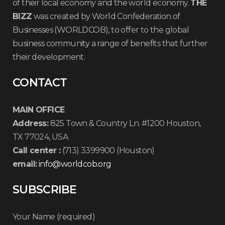
of their local economy and the world economy.
THE
BIZZ
was created by World Confederation of
Businesses (WORLDCOB), to offer to the global
business community a range of benefits that further
their development.
CONTACT
MAIN OFFICE
Address:
825 Town & Country Ln. #1200 Houston,
TX 77024, USA
Call center :
(713) 3399900 (Houston)
email:
info@worldcob.org
SUBSCRIBE
Your Name (required)