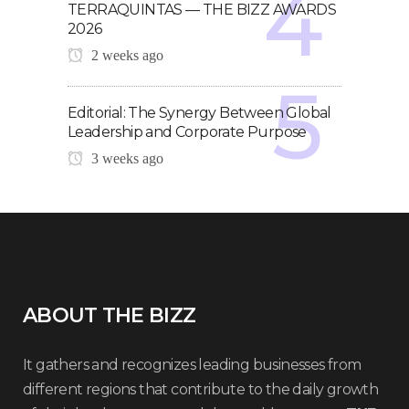
TERRAQUINTAS — THE BIZZ AWARDS
2026
2 weeks ago
Editorial: The Synergy Between Global
Leadership and Corporate Purpose
3 weeks ago
ABOUT THE BIZZ
It gathers and recognizes leading businesses from
different regions that contribute to the daily growth