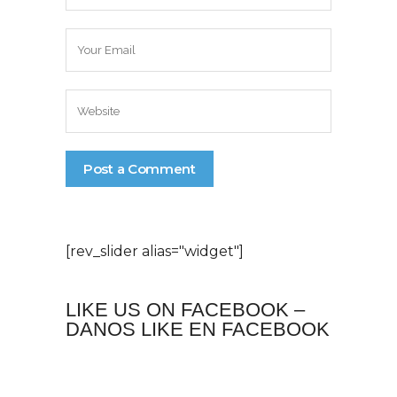
[rev_slider alias="widget"]
LIKE US ON FACEBOOK –
DANOS LIKE EN FACEBOOK