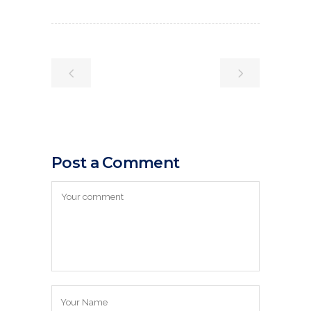
Post a Comment