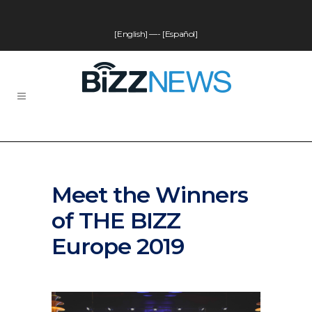
[English]
—-
[Español]
Meet the Winners
of THE BIZZ
Europe 2019