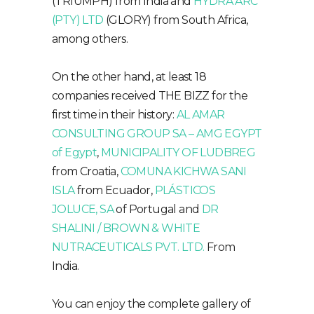
(TRIUMPH) from India and
HYDRA ARC
(PTY) LTD
(GLORY) from South Africa,
among others.
On the other hand, at least 18
companies received THE BIZZ for the
first time in their history:
AL AMAR
CONSULTING GROUP SA – AMG EGYPT
of Egypt
,
MUNICIPALITY OF LUDBREG
from Croatia,
COMUNA KICHWA SANI
ISLA
from Ecuador,
PLÁSTICOS
JOLUCE, SA
of Portugal and
DR
SHALINI / BROWN & WHITE
NUTRACEUTICALS PVT. LTD.
From
India.
You can enjoy the complete gallery of