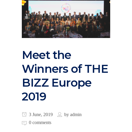
Meet the
Winners of THE
BIZZ Europe
2019
3 June, 2019
by
admin
0 comments