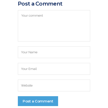
Post a Comment