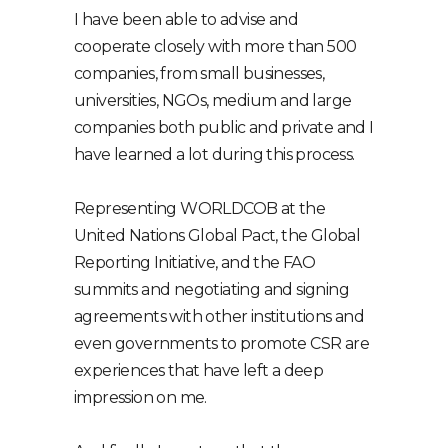
I have been able to advise and
cooperate closely with more than 500
companies, from small businesses,
universities, NGOs, medium and large
companies both public and private and I
have learned a lot during this process.
Representing WORLDCOB at the
United Nations Global Pact, the Global
Reporting Initiative, and the FAO
summits and negotiating and signing
agreements with other institutions and
even governments to promote CSR are
experiences that have left a deep
impression on me.