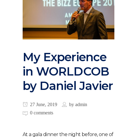
My Experience
in WORLDCOB
by Daniel Javier
27 June, 2019
by
admin
0 comments
At a gala dinner the night before, one of