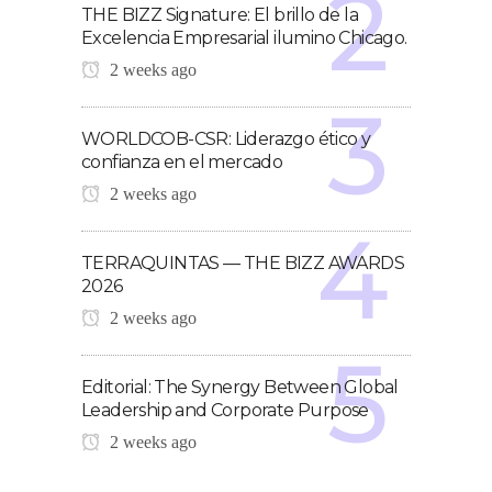
THE BIZZ Signature: El brillo de la
Excelencia Empresarial ilumino Chicago.
2 weeks ago
WORLDCOB-CSR: Liderazgo ético y
confianza en el mercado
2 weeks ago
TERRAQUINTAS — THE BIZZ AWARDS
2026
2 weeks ago
Editorial: The Synergy Between Global
Leadership and Corporate Purpose
2 weeks ago