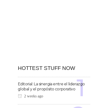
HOTTEST STUFF NOW
Editorial: La sinergia entre el liderazgo
global y el propósito corporativo
2 weeks ago