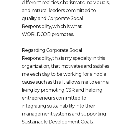
different realities, charismatic individuals,
and natural leaders committed to
quality and Corporate Social
Responsibility, which is what
WORLDCOB promotes.
Regarding Corporate Social
Responsibility, this is my specialty in this
organization, that motivates and satisfies
me each day to be working for a noble
cause such as this. It allows me to earn a
living by promoting CSR and helping
entrepreneurs committed to
integrating sustainability into their
management systems and supporting
Sustainable Development Goals.