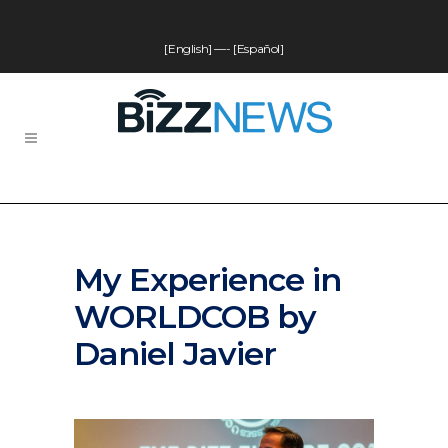
[English]
—-
[Español]
My Experience in
WORLDCOB by
Daniel Javier