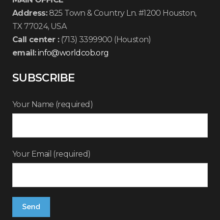
Address:
825 Town & Country Ln. #1200 Houston,
TX 77024, USA
Call center :
(713) 3399900 (Houston)
email:
info@worldcob.org
SUBSCRIBE
Your Name (required)
Your Email (required)