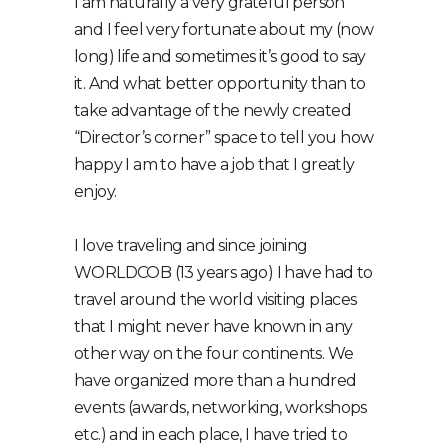
I am naturally a very grateful person
and I feel very fortunate about my (now
long) life and sometimes it’s good to say
it. And what better opportunity than to
take advantage of the newly created
“Director’s corner” space to tell you how
happy I am to have a job that I greatly
enjoy.
I love traveling and since joining
WORLDCOB (13 years ago) I have had to
travel around the world visiting places
that I might never have known in any
other way on the four continents. We
have organized more than a hundred
events (awards, networking, workshops
etc.) and in each place, I have tried to