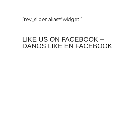
[rev_slider alias="widget"]
LIKE US ON FACEBOOK –
DANOS LIKE EN FACEBOOK