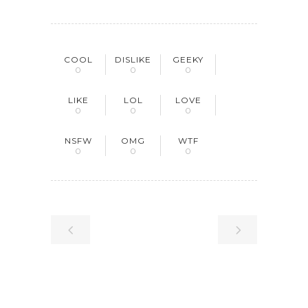
COOL
DISLIKE
GEEKY
0
0
0
LIKE
LOL
LOVE
0
0
0
NSFW
OMG
WTF
0
0
0