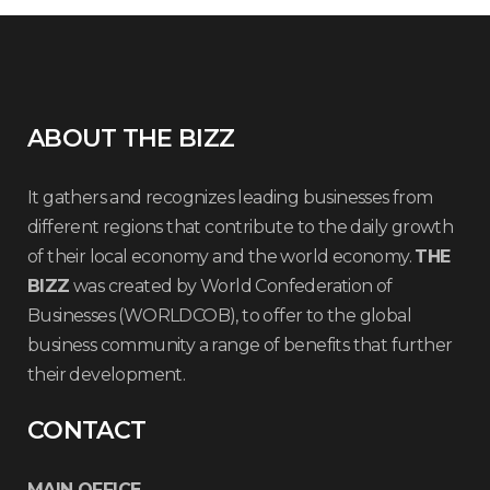
ABOUT THE BIZZ
It gathers and recognizes leading businesses from
different regions that contribute to the daily growth
of their local economy and the world economy.
THE
BIZZ
was created by World Confederation of
Businesses (WORLDCOB), to offer to the global
business community a range of benefits that further
their development.
CONTACT
MAIN OFFICE