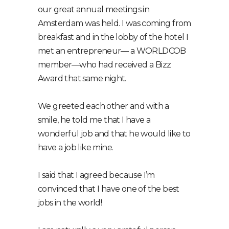
our great annual meetings in
Amsterdam was held. I was coming from
breakfast and in the lobby of the hotel I
met an entrepreneur⁠— a WORLDCOB
member⁠—who had received a Bizz
Award that same night.
We greeted each other and with a
smile, he told me that I have a
wonderful job and that he would like to
have a job like mine.
I said that I agreed because I’m
convinced that I have one of the best
jobs in the world!