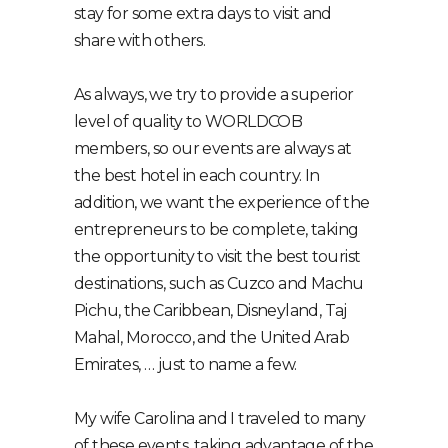
stay for some extra days to visit and
share with others.
As always, we try to provide a superior
level of quality to WORLDCOB
members, so our events are always at
the best hotel in each country. In
addition, we want the experience of the
entrepreneurs to be complete, taking
the opportunity to visit the best tourist
destinations, such as Cuzco and Machu
Pichu, the Caribbean, Disneyland, Taj
Mahal, Morocco, and the United Arab
Emirates, … just to name a few.
My wife Carolina and I traveled to many
of these events, taking advantage of the