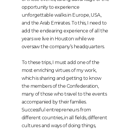
opportunity to experience
unforgettable walks in Europe, USA,
and the Arab Emirates. To this, I need to
add the endearing experience of all the
years we live in Houston while we
oversaw the company’s headquarters.
To these trips, I must add one of the
most enriching virtues of my work,
which is sharing and getting to know
the members of the Confederation,
many of those who travel to the events
accompanied by their families.
Successful entrepreneurs from
different countries, in all fields, different
cultures and ways of doing things,