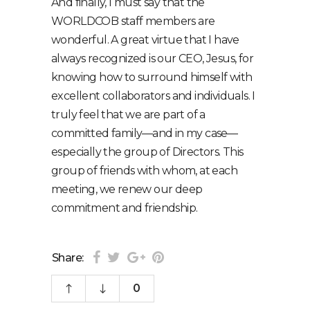
And finally, I must say that the
WORLDCOB staff members are
wonderful. A great virtue that I have
always recognized is our CEO, Jesus, for
knowing how to surround himself with
excellent collaborators and individuals. I
truly feel that we are part of a
committed family⁠—and in my case⁠—
especially the group of Directors. This
group of friends with whom, at each
meeting, we renew our deep
commitment and friendship.
Share:
0