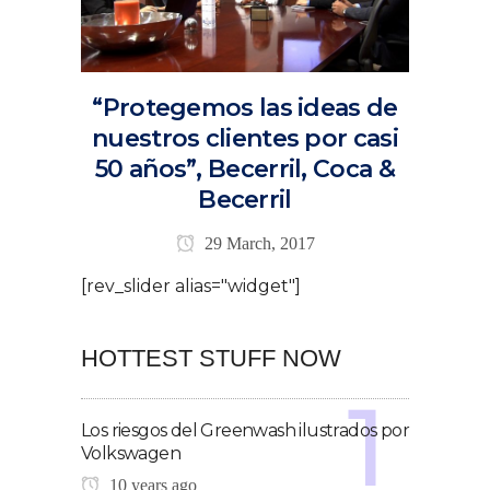
“Protegemos las ideas de
nuestros clientes por casi
50 años”, Becerril, Coca &
Becerril
29 March, 2017
[rev_slider alias="widget"]
HOTTEST STUFF NOW
Los riesgos del Greenwash ilustrados por
Volkswagen
10 years ago