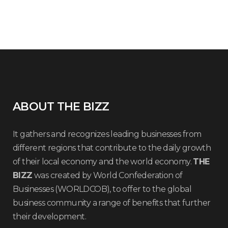
ABOUT THE BIZZ
It gathers and recognizes leading businesses from
different regions that contribute to the daily growth
of their local economy and the world economy.
THE
BIZZ
was created by World Confederation of
Businesses (WORLDCOB), to offer to the global
business community a range of benefits that further
their development.