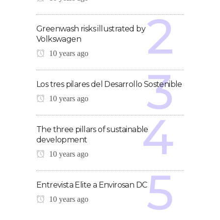
Greenwash risks illustrated by
Volkswagen
10 years ago
Los tres pilares del Desarrollo Sostenible
10 years ago
The three pillars of sustainable
development
10 years ago
Entrevista Elite a Envirosan DC
10 years ago