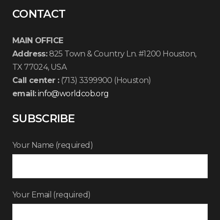
CONTACT
MAIN OFFICE
Address:
825 Town & Country Ln. #1200 Houston,
TX 77024, USA
Call center :
(713) 3399900 (Houston)
email:
info@worldcob.org
SUBSCRIBE
Your Name (required)
Your Email (required)