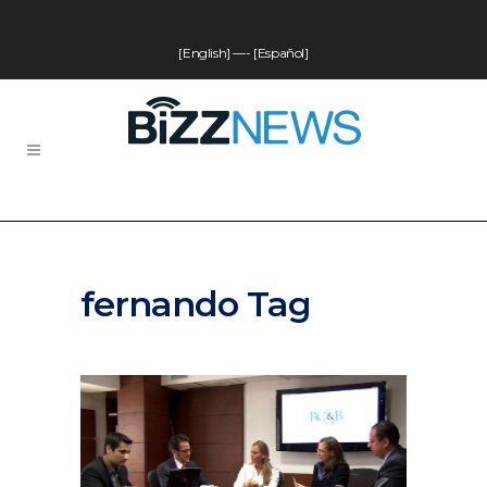
[English]
—-
[Español]
fernando Tag