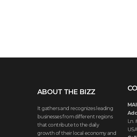
CO
ABOUT THE BIZZ
MAI
It gathers and recognizes leading
Add
businesses from different regions
Ln.
that contribute to the daily
US
growth of their local economy and