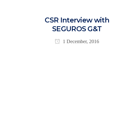
CSR Interview with
SEGUROS G&T
1 December, 2016