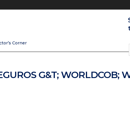
ctor’s Corner
SEGUROS G&T; WORLDCOB; 