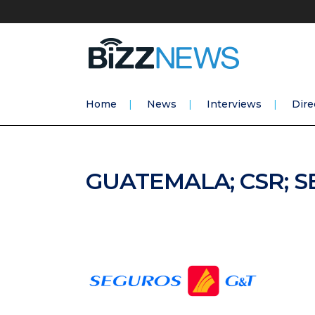
Home
News
Interviews
Dire
GUATEMALA; CSR; 