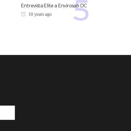
Entrevista Elite a Envirosan DC
10 years ago