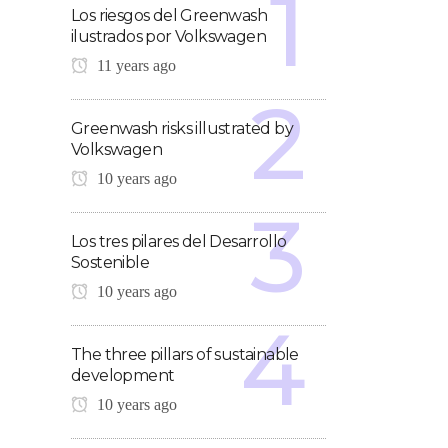
Los riesgos del Greenwash
ilustrados por Volkswagen
11 years ago
Greenwash risks illustrated by
Volkswagen
10 years ago
Los tres pilares del Desarrollo
Sostenible
10 years ago
The three pillars of sustainable
development
10 years ago