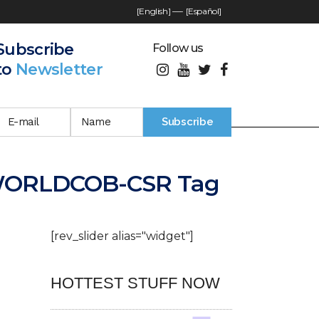
[English]
—-
[Español]
Subscribe
Follow us
to
Newsletter
WORLDCOB-CSR Tag
[rev_slider alias="widget"]
HOTTEST STUFF NOW