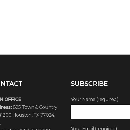
NTACT
SUBSCRIBE
N OFFICE
Your Name (required)
ress:
825 Town & Country
 #1200 Houston, TX 77024,
A
Your Email (required)