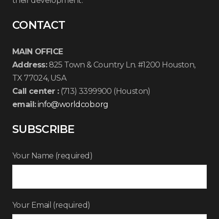
their development.
CONTACT
MAIN OFFICE
Address:
825 Town & Country Ln. #1200 Houston,
TX 77024, USA
Call center :
(713) 3399900 (Houston)
email:
info@worldcob.org
SUBSCRIBE
Your Name (required)
Your Email (required)