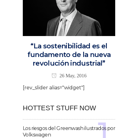
“La sostenibilidad es el
fundamento de la nueva
revolución industrial”
26 May, 2016
[rev_slider alias="widget"]
HOTTEST STUFF NOW
Los riesgos del Greenwash ilustrados por
Volkswagen