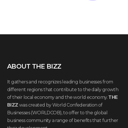
ABOUT THE BIZZ
It gathers and recognizes leading businesses from
different regions that contribute to the daily growth
of their local economy and the world economy.
THE
BIZZ
was created by World Confederation of
Businesses (WORLDCOB), to offer to the global
business community a range of benefits that further