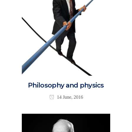
Philosophy and physics
14 June, 2016