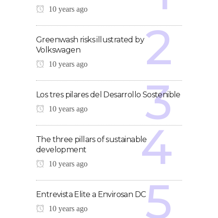
10 years ago
Greenwash risks illustrated by
Volkswagen
10 years ago
Los tres pilares del Desarrollo Sostenible
10 years ago
The three pillars of sustainable
development
10 years ago
Entrevista Elite a Envirosan DC
10 years ago