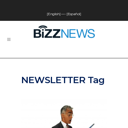
[English]
—-
[Español]
NEWSLETTER Tag