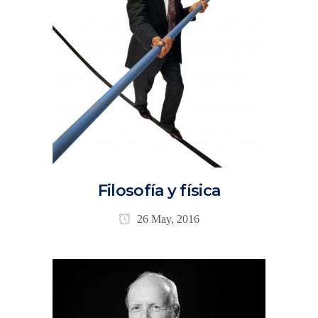
Filosofía y física
26 May, 2016