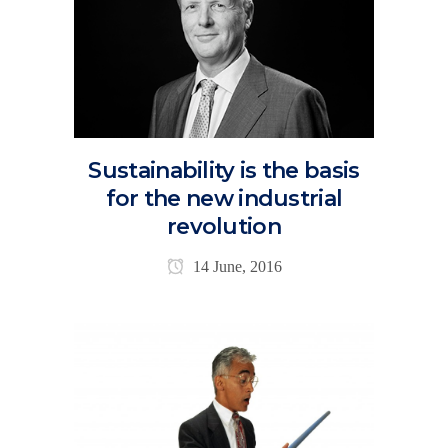
Sustainability is the basis
for the new industrial
revolution
14 June, 2016