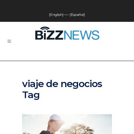
[English]
—-
[Español]
viaje de negocios
Tag