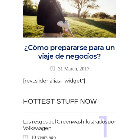
¿Cómo prepararse para un
viaje de negocios?
31 March, 2017
[rev_slider alias="widget"]
HOTTEST STUFF NOW
Los riesgos del Greenwash ilustrados por
Volkswagen
10 years ago