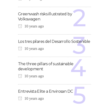
Greenwash risks illustrated by
Volkswagen
10 years ago
Los tres pilares del Desarrollo Sostenible
10 years ago
The three pillars of sustainable
development
10 years ago
Entrevista Elite a Envirosan DC
10 years ago