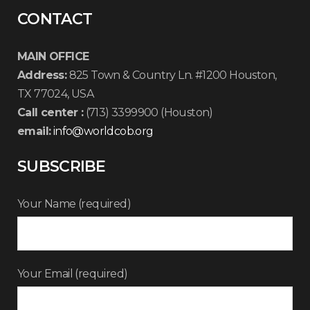
CONTACT
MAIN OFFICE
Address:
825 Town & Country Ln. #1200 Houston,
TX 77024, USA
Call center :
(713) 3399900 (Houston)
email:
info@worldcob.org
SUBSCRIBE
Your Name (required)
Your Email (required)