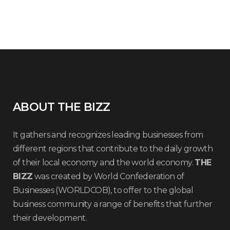
ABOUT THE BIZZ
It gathers and recognizes leading businesses from
different regions that contribute to the daily growth
of their local economy and the world economy.
THE
BIZZ
was created by World Confederation of
Businesses (WORLDCOB), to offer to the global
business community a range of benefits that further
their development.