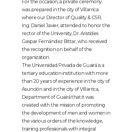
For the occasion, a private ceremony
was prepared in the city of Villarrica
where our Director of Quality & CSR,
Ing. Daniel Javier, attended to honor the
rector of the University, Dr. Aristides
Gaspar Fernández Bittar, who received
the recognition on behalf of the
organization.
The Universidad Privada de Guairá is a
tertiary education institution with more
than 20 years of experience in the city of
Asunción and in the city of Villarrica,
Department of Guairá that it was
created with the mission of promoting
the development of men and women in
the various orders of the knowledge,
training professionals with integral