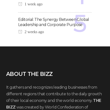
1 week ago
Editorial: The Synergy Between Global
Leadership and Corporate Purpose
2 weeks ago
ABOUT THE BIZZ
It gathers and recognizes leading businesses from
different regions that contribute to the daily growth
of their local economy and the world economy.
THE
BIZZ
was created by World Confederation of