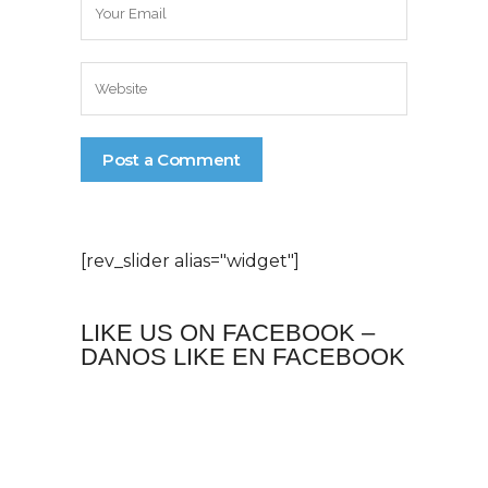
[rev_slider alias="widget"]
LIKE US ON FACEBOOK –
DANOS LIKE EN FACEBOOK