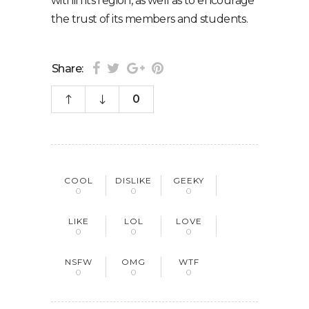
within its region, as well as to encourage
the trust of its members and students.
Share:
0
COOL
DISLIKE
GEEKY
0
0
0
LIKE
LOL
LOVE
0
0
0
NSFW
OMG
WTF
0
0
0