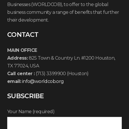
Businesses (WORLDCOB), to offer to the global
business community a range of benefits that further
their development.
CONTACT
MAIN OFFICE
Address:
825 Town & Country Ln. #1200 Houston,
TX 77024, USA
Call center :
(713) 3399900 (Houston)
email:
info@worldcob.org
SUBSCRIBE
Your Name (required)