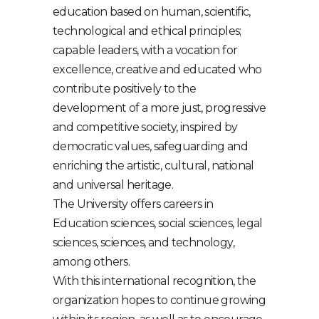
education based on human, scientific,
technological and ethical principles;
capable leaders, with a vocation for
excellence, creative and educated who
contribute positively to the
development of a more just, progressive
and competitive society, inspired by
democratic values, safeguarding and
enriching the artistic, cultural, national
and universal heritage.
The University offers careers in
Education sciences, social sciences, legal
sciences, sciences, and technology,
among others.
With this international recognition, the
organization hopes to continue growing