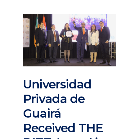
Universidad
Privada de
Guairá
Received THE