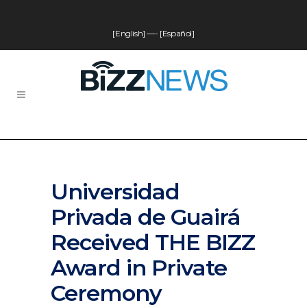
[English]
—-
[Español]
Universidad
Privada de Guairá
Received THE BIZZ
Award in Private
Ceremony