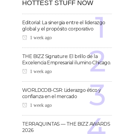
HOTTEST STUFF NOW
Editorial: La sinergia entre el liderazgo
global y el propósito corporativo
1 week ago
THE BIZZ Signature: El brillo de la
Excelencia Empresarial ilumino Chicago.
1 week ago
WORLDCOB-CSR: Liderazgo ético y
confianza en el mercado
1 week ago
TERRAQUINTAS — THE BIZZ AWARDS
2026