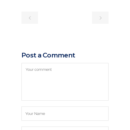
Post a Comment