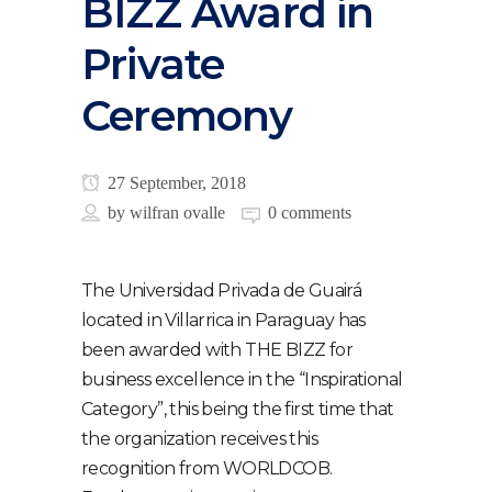
BIZZ Award in
Private
Ceremony
27 September, 2018
by
wilfran ovalle
0 comments
The Universidad Privada de Guairá
located in Villarrica in Paraguay has
been awarded with THE BIZZ for
business excellence in the “Inspirational
Category”, this being the first time that
the organization receives this
recognition from WORLDCOB.