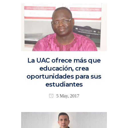
La UAC ofrece más que
educación, crea
oportunidades para sus
estudiantes
5 May, 2017