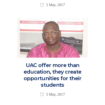
5 May, 2017
UAC offer more than
education, they create
opportunities for their
students
5 May, 2017