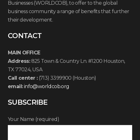
Businesses (WORLDCOB), to offer to the global
business community a range of benefits that further
their development.
CONTACT
MAIN OFFICE
Address:
825 Town & Country Ln. #1200 Houston,
TX 77024, USA
Call center :
(713) 3399900 (Houston)
email:
info@worldcob.org
SUBSCRIBE
Your Name (required)