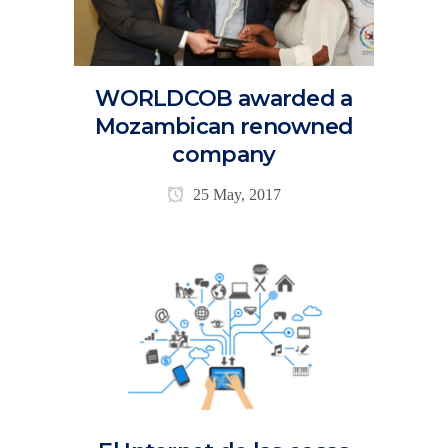
WORLDCOB awarded a
Mozambican renowned
company
25 May, 2017