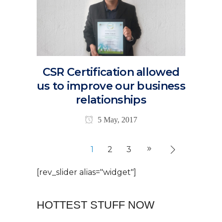
CSR Certification allowed
us to improve our business
relationships
5 May, 2017
1
2
3
[rev_slider alias="widget"]
HOTTEST STUFF NOW