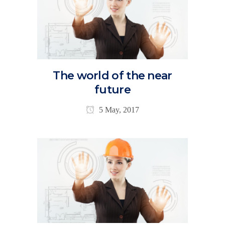
The world of the near
future
5 May, 2017