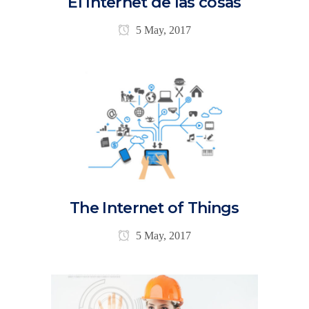
El Internet de las cosas
5 May, 2017
The Internet of Things
5 May, 2017