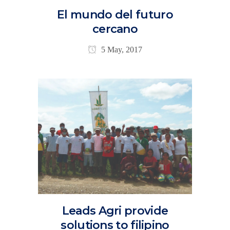
El mundo del futuro
cercano
5 May, 2017
Leads Agri provide
solutions to filipino