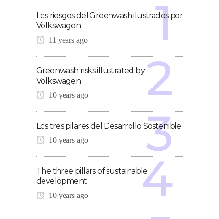
Los riesgos del Greenwash ilustrados por
Volkswagen
11 years ago
Greenwash risks illustrated by
Volkswagen
10 years ago
Los tres pilares del Desarrollo Sostenible
10 years ago
The three pillars of sustainable
development
10 years ago