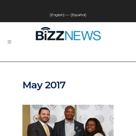
[English]
—-
[Español]
May 2017