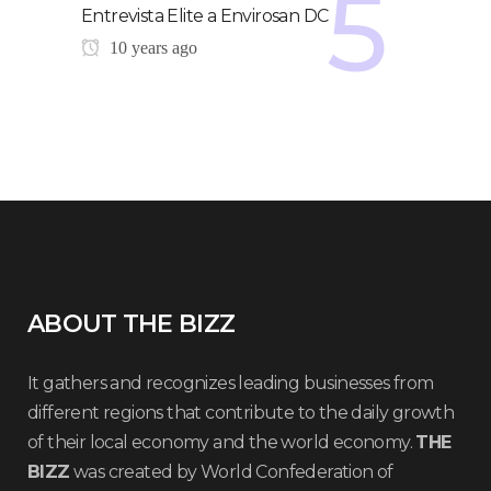
Entrevista Elite a Envirosan DC
10 years ago
ABOUT THE BIZZ
It gathers and recognizes leading businesses from
different regions that contribute to the daily growth
of their local economy and the world economy.
THE
BIZZ
was created by World Confederation of