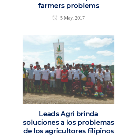
farmers problems
5 May, 2017
Leads Agri brinda
soluciones a los problemas
de los agricultores filipinos