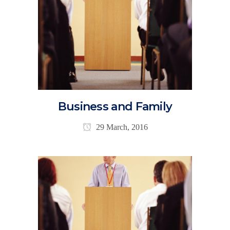
Business and Family
29 March, 2016