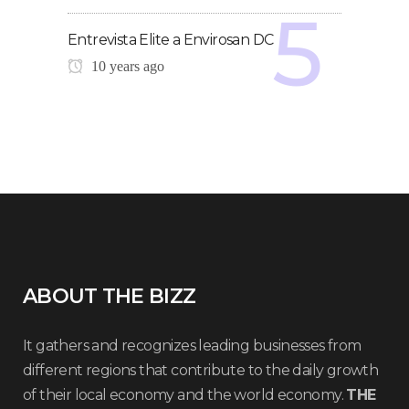
Entrevista Elite a Envirosan DC
10 years ago
ABOUT THE BIZZ
It gathers and recognizes leading businesses from
different regions that contribute to the daily growth
of their local economy and the world economy.
THE