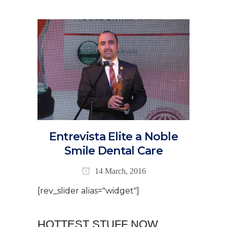
Entrevista Elite a Noble
Smile Dental Care
14 March, 2016
[rev_slider alias="widget"]
HOTTEST STUFF NOW