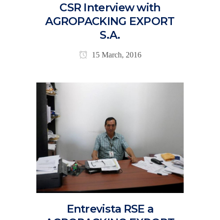
CSR Interview with
AGROPACKING EXPORT
S.A.
15 March, 2016
Entrevista RSE a