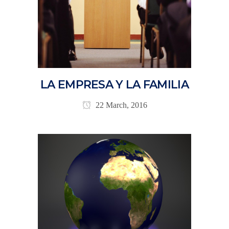
LA EMPRESA Y LA FAMILIA
22 March, 2016