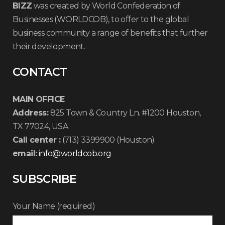
BIZZ
was created by World Confederation of
Businesses (WORLDCOB), to offer to the global
business community a range of benefits that further
their development.
CONTACT
MAIN OFFICE
Address:
825 Town & Country Ln. #1200 Houston,
TX 77024, USA
Call center :
(713) 3399900 (Houston)
email:
info@worldcob.org
SUBSCRIBE
Your Name (required)