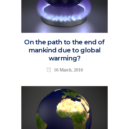
On the path to the end of
mankind due to global
warming?
16 March, 2016