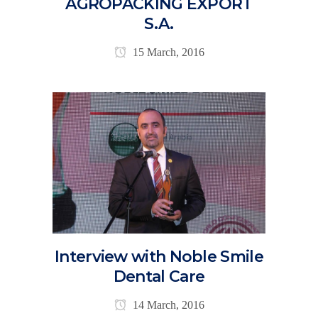
AGROPACKING EXPORT
S.A.
15 March, 2016
Interview with Noble Smile
Dental Care
14 March, 2016