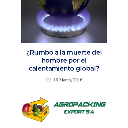
¿Rumbo a la muerte del
hombre por el
calentamiento global?
16 March, 2016