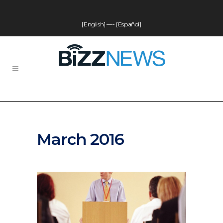
[English]
—-
[Español]
March 2016