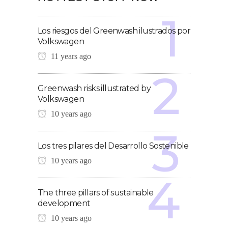
Los riesgos del Greenwash ilustrados por
Volkswagen
11 years ago
Greenwash risks illustrated by
Volkswagen
10 years ago
Los tres pilares del Desarrollo Sostenible
10 years ago
The three pillars of sustainable
development
10 years ago