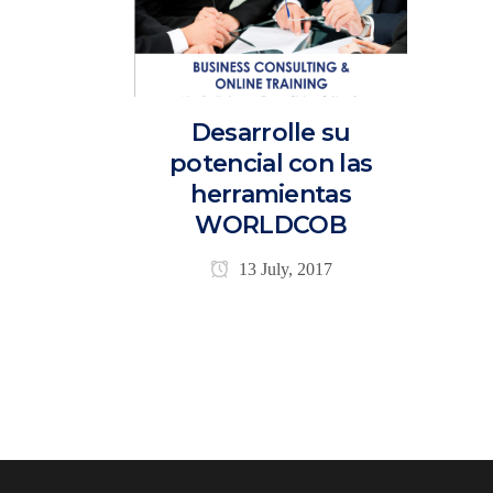
Desarrolle su
potencial con las
herramientas
WORLDCOB
13 July, 2017