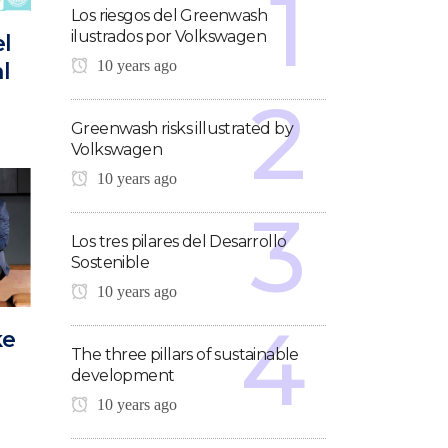
Los riesgos del Greenwash
ilustrados por Volkswagen
el
10 years ago
l
Greenwash risks illustrated by
Volkswagen
10 years ago
Los tres pilares del Desarrollo
Sostenible
10 years ago
ke
The three pillars of sustainable
development
10 years ago