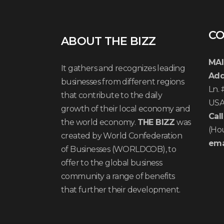
CO
ABOUT THE BIZZ
MAI
It gathers and recognizes leading
Add
businesses from different regions
Ln.
that contribute to the daily
US
growth of their local economy and
Call
the world economy.
THE BIZZ
was
(Ho
created by World Confederation
ema
of Businesses (WORLDCOB), to
offer to the global business
community a range of benefits
that further their development.