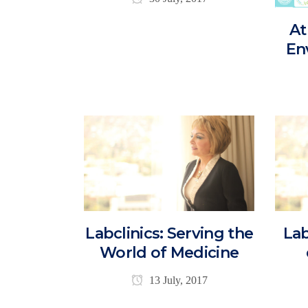
At
En
Labclinics: Serving the
Lab
World of Medicine
13 July, 2017