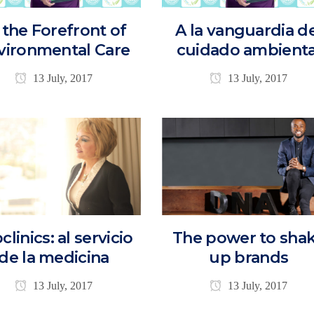
 the Forefront of
A la vanguardia d
vironmental Care
cuidado ambienta
13 July, 2017
13 July, 2017
clinics: al servicio
The power to sha
de la medicina
up brands
13 July, 2017
13 July, 2017