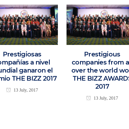
Prestigiosas
Prestigious
ompañías a nivel
companies from a
ndial ganaron el
over the world w
mio THE BIZZ 2017
THE BIZZ AWARD
2017
13 July, 2017
13 July, 2017