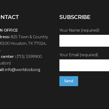
NTACT
SUBSCRIBE
N OFFICE
Your Name (required)
ress:
825 Town & Country
 #1200 Houston, TX 77024,
A
Your Email (required)
 center :
(713) 3399900
uston)
il:
info@worldcob.org