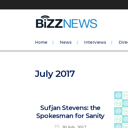
Home
News
Interviews
Dire
July 2017
Sufjan Stevens: the
Spokesman for Sanity
30 July, 2017