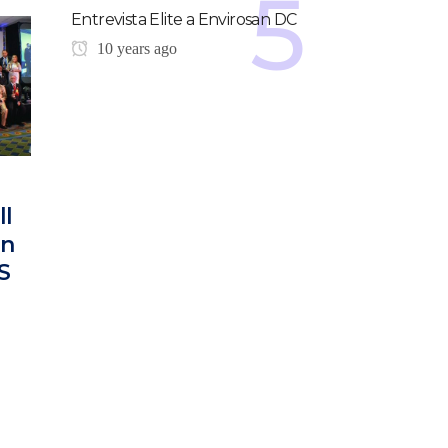
Entrevista Elite a Envirosan DC
10 years ago
ll
on
S