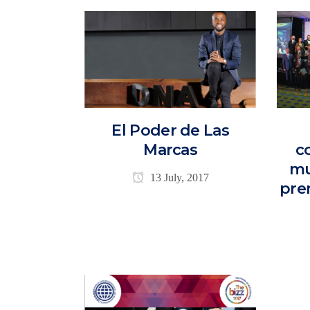
El Poder de Las
Marcas
c
mu
13 July, 2017
pre