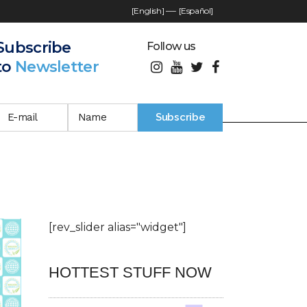
[English]
—-
[Español]
Subscribe
Follow us
to
Newsletter
[rev_slider alias="widget"]
HOTTEST STUFF NOW