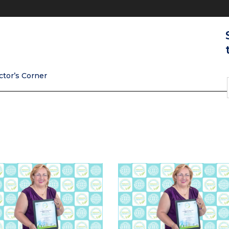
ctor’s Corner